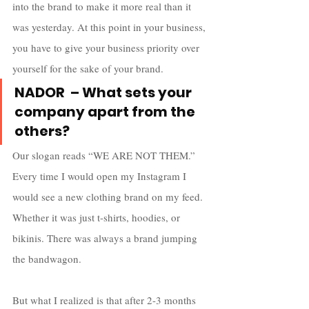
into the brand to make it more real than it 
was yesterday. At this point in your business, 
you have to give your business priority over 
yourself for the sake of your brand.
NADOR  – What sets your 
company apart from the 
others?
Our slogan reads “WE ARE NOT THEM.” 
Every time I would open my Instagram I 
would see a new clothing brand on my feed. 
Whether it was just t-shirts, hoodies, or 
bikinis. There was always a brand jumping 
the bandwagon. 
But what I realized is that after 2-3 months 