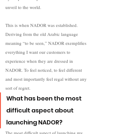
unveil to the world. 
This is when NADOR was established. 
Deriving from the old Arabic language 
meaning “to be seen,” NADOR exemplifies 
everything I want our customers to 
experience when they are dressed in 
NADOR. To feel noticed, to feel different 
and most importantly feel regal without any 
sort of regret.
What has been the most 
difficult aspect about 
launching NADOR?
The most difficult aspect of launching my 