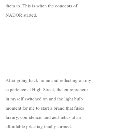
them to. This is when the concepts of 
NADOR started. 
After going back home and reflecting on my 
experience at High-Street, the entrepreneur 
in myself switched on and the light bulb 
moment for me to start a brand that fuses 
luxury, confidence, and aesthetics at an 
affordable price tag finally formed.