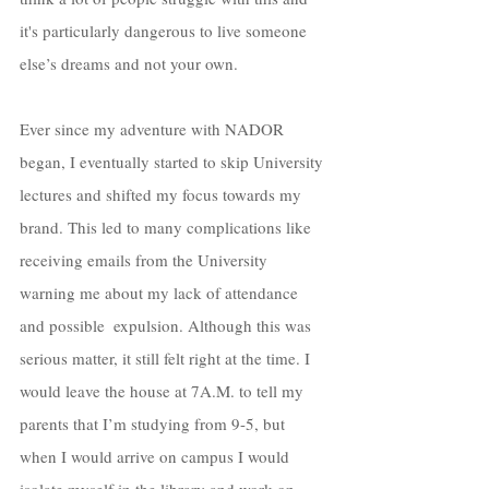
it's particularly dangerous to live someone 
else’s dreams and not your own. 
Ever since my adventure with NADOR 
began, I eventually started to skip University 
lectures and shifted my focus towards my 
brand. This led to many complications like 
receiving emails from the University 
warning me about my lack of attendance 
and possible  expulsion. Although this was 
serious matter, it still felt right at the time. I 
would leave the house at 7A.M. to tell my 
parents that I’m studying from 9-5, but 
when I would arrive on campus I would 
isolate myself in the library and work on 