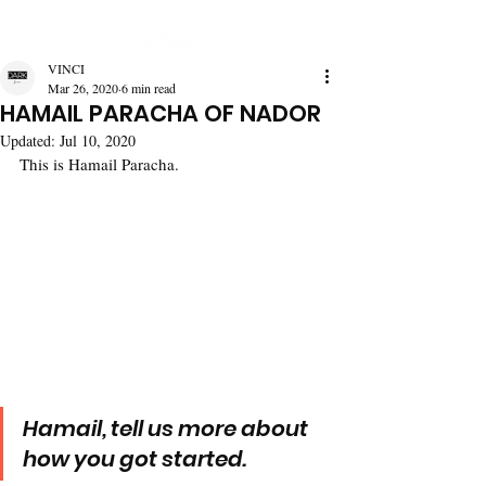
VINCI
Mar 26, 2020
6 min read
HAMAIL PARACHA OF NADOR
Updated:
Jul 10, 2020
This is Hamail Paracha.
Hamail, tell us more about 
how you got started.