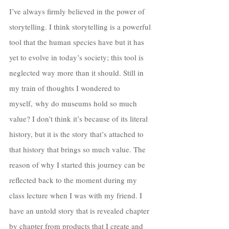
I’ve always firmly believed in the power of 
storytelling. I think storytelling is a powerful 
tool that the human species have but it has 
yet to evolve in today’s society; this tool is 
neglected way more than it should. Still in 
my train of thoughts I wondered to 
myself, why do museums hold so much 
value? I don’t think it’s because of its literal 
history, but it is the story that’s attached to 
that history that brings so much value. The 
reason of why I started this journey can be 
reflected back to the moment during my 
class lecture when I was with my friend. I 
have an untold story that is revealed chapter 
by chapter from products that I create and 