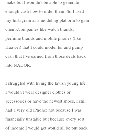
make but I wouldn’t be able to generate 
enough cash flow to order them. So I used 
my Instagram as a modeling platform to gain 
clients/companies like watch brands, 
perfume brands and mobile phones (like 
Huawei) that I could model for and pump 
cash that I’ve earned from those deals back 
into NADOR. 
I struggled with living the lavish young life. 
I wouldn’t wear designer clothes or 
accessories or have the newest shoes, I still 
had a very old iPhone; not because I was 
financially unstable but because every sort 
of income I would get would all be put back 