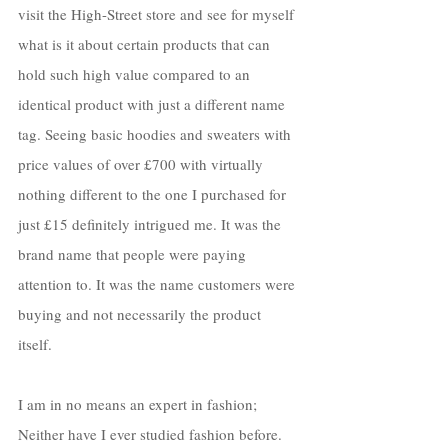
visit the High-Street store and see for myself 
what is it about certain products that can 
hold such high value compared to an 
identical product with just a different name 
tag. Seeing basic hoodies and sweaters with 
price values of over £700 with virtually 
nothing different to the one I purchased for 
just £15 definitely intrigued me. It was the 
brand name that people were paying 
attention to. It was the name customers were 
buying and not necessarily the product 
itself. 
I am in no means an expert in fashion; 
Neither have I ever studied fashion before. 