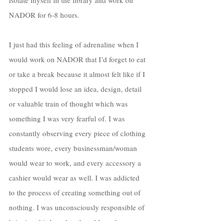
NADOR for 6-8 hours. 
I just had this feeling of adrenaline when I 
would work on NADOR that I’d forget to eat 
or take a break because it almost felt like if I 
stopped I would lose an idea, design, detail 
or valuable train of thought which was 
something I was very fearful of. I was 
constantly observing every piece of clothing 
students wore, every businessman/woman 
would wear to work, and every accessory a 
cashier would wear as well. I was addicted 
to the process of creating something out of 
nothing. I was unconsciously responsible of 