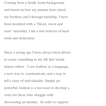
Coming from a South Asian background 
and based on how my parents have raised 
my brothers and I through hardship, I have 
been moulded with a "blood, sweat and 
tears" mentality. I am a true believer of hard 
work and dedication. 
Since a young age I have always been driven 
to create something in my life that would 
impact others.  I saw fashion as a language, 
a new way to communicate, and a way to 
tell a story of individuality. Simple yet 
powerful, fashion is a tool used to develop a 
voice for those who struggle with 
discovering an identity.  In order to support 