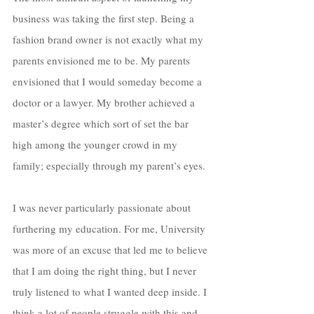
business was taking the first step. Being a 
fashion brand owner is not exactly what my 
parents envisioned me to be. My parents 
envisioned that I would someday become a 
doctor or a lawyer. My brother achieved a 
master’s degree which sort of set the bar 
high among the younger crowd in my 
family; especially through my parent’s eyes.
I was never particularly passionate about 
furthering my education. For me, University 
was more of an excuse that led me to believe 
that I am doing the right thing, but I never 
truly listened to what I wanted deep inside. I 
think a lot of people struggle with this and 