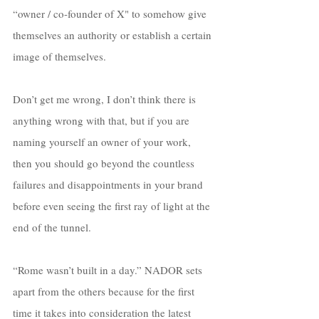
“owner / co-founder of X" to somehow give 
themselves an authority or establish a certain 
image of themselves. 
Don’t get me wrong, I don’t think there is 
anything wrong with that, but if you are 
naming yourself an owner of your work, 
then you should go beyond the countless 
failures and disappointments in your brand 
before even seeing the first ray of light at the 
end of the tunnel. 
“Rome wasn’t built in a day.” NADOR sets 
apart from the others because for the first 
time it takes into consideration the latest 