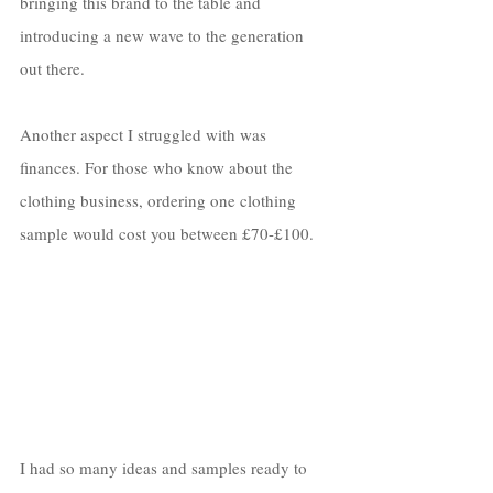
bringing this brand to the table and 
introducing a new wave to the generation 
out there.
Another aspect I struggled with was 
finances. For those who know about the 
clothing business, ordering one clothing 
sample would cost you between £70-£100. 
I had so many ideas and samples ready to 