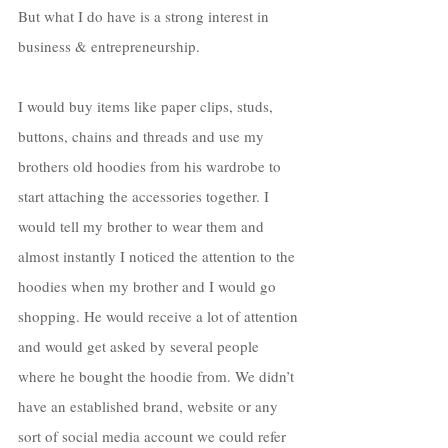
But what I do have is a strong interest in 
business & entrepreneurship. 
I would buy items like paper clips, studs, 
buttons, chains and threads and use my 
brothers old hoodies from his wardrobe to 
start attaching the accessories together. I 
would tell my brother to wear them and 
almost instantly I noticed the attention to the 
hoodies when my brother and I would go 
shopping. He would receive a lot of attention 
and would get asked by several people 
where he bought the hoodie from. We didn’t 
have an established brand, website or any 
sort of social media account we could refer 