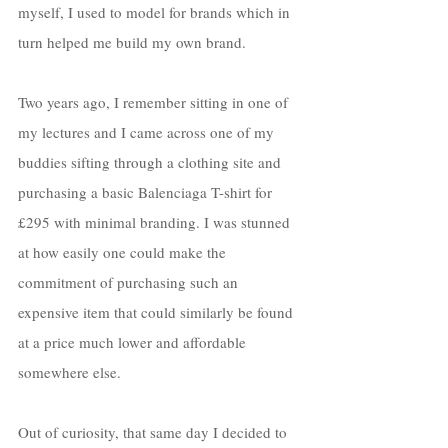
myself, I used to model for brands which in 
turn helped me build my own brand. 
Two years ago, I remember sitting in one of 
my lectures and I came across one of my 
buddies sifting through a clothing site and 
purchasing a basic Balenciaga T-shirt for 
£295 with minimal branding. I was stunned 
at how easily one could make the 
commitment of purchasing such an 
expensive item that could similarly be found 
at a price much lower and affordable 
somewhere else. 
Out of curiosity, that same day I decided to 