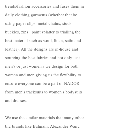
trends/fashion accessories and fuses them in 
daily clothing garments (whether that be 
using paper clips, metal chains, studs, 
buckles, zips , paint splatter to trialling the 
best material such as wool, linen, satin and 
leather). All the designs are in-house and 
sourcing the best fabrics and not only just 
men’s or just women’s we design for both 
women and men giving us the flexibility to 
ensure everyone can be a part of NADOR; 
from men’s tracksuits to women’s bodysuits 
and dresses. 
We use the similar materials that many other 
big brands like Balmain, Alexander Wang 