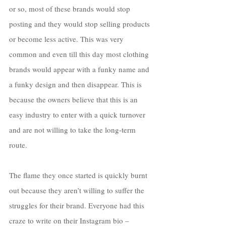
or so, most of these brands would stop 
posting and they would stop selling products 
or become less active. This was very 
common and even till this day most clothing 
brands would appear with a funky name and 
a funky design and then disappear. This is 
because the owners believe that this is an 
easy industry to enter with a quick turnover 
and are not willing to take the long-term 
route. 
The flame they once started is quickly burnt 
out because they aren’t willing to suffer the 
struggles for their brand. Everyone had this 
craze to write on their Instagram bio – 