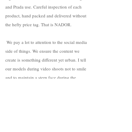
and Prada use. Careful inspection of each 
product, hand packed and delivered without 
the hefty price tag. That is NADOR.
 We pay a lot to attention to the social media 
side of things. We ensure the content we 
create is something different yet urban. I tell 
our models during video shoots not to smile 
and to maintain a stern face during the 
video, to show dominance, prestige, and 
strength. Something that I strive for our 
customers to feel. 
https://www.youtube.com/watch?v=qmXQz7y-
fBM