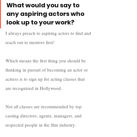
What would you say to 
any aspiring actors who 
look up to your work?
I always preach to aspiring actors to find and 
reach out to mentors first! 
Which means the first thing you should be 
thinking in pursuit of becoming an actor or 
actress is to sign up for acting classes that 
are recognized in Hollywood. 
Not all classes are recommended by top 
casting directors, agents, managers, and 
respected people in the film industry. 