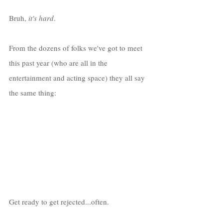
Bruh, 
it's hard
. 
From the dozens of folks we've got to meet 
this past year (who are all in the 
entertainment and acting space) they all say 
the same thing:
Get ready to get rejected...often. 