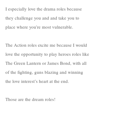
I especially love the drama roles because 
they challenge you and and take you to 
place where you’re most vulnerable. 
The Action roles excite me because I would 
love the opportunity to play heroes roles like 
The Green Lantern or James Bond, with all 
of the fighting, guns blazing and winning 
the love interest’s heart at the end. 
Those are the dream roles! 