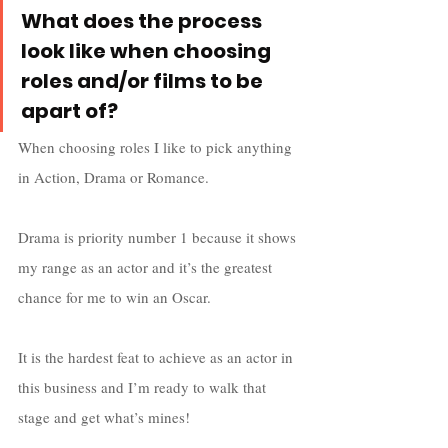
What does the process 
look like when choosing 
roles and/or films to be 
apart of?
When choosing roles I like to pick anything 
in Action, Drama or Romance.  
Drama is priority number 1 because it shows 
my range as an actor and it’s the greatest 
chance for me to win an Oscar. 
It is the hardest feat to achieve as an actor in 
this business and I’m ready to walk that 
stage and get what’s mines! 