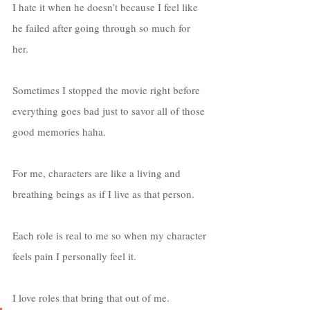
I hate it when he doesn’t because I feel like 
he failed after going through so much for 
her. 
Sometimes I stopped the movie right before 
everything goes bad just to savor all of those 
good memories haha. 
For me, characters are like a living and 
breathing beings as if I live as that person. 
Each role is real to me so when my character 
feels pain I personally feel it. 
I love roles that bring that out of me. 