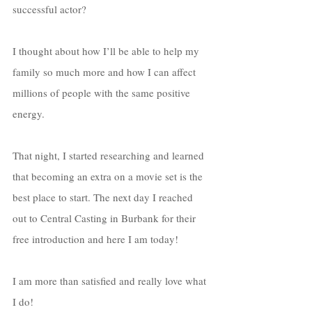
successful actor? 
I thought about how I’ll be able to help my 
family so much more and how I can affect 
millions of people with the same positive 
energy. 
That night, I started researching and learned 
that becoming an extra on a movie set is the 
best place to start. The next day I reached 
out to Central Casting in Burbank for their 
free introduction and here I am today! 
I am more than satisfied and really love what 
I do!