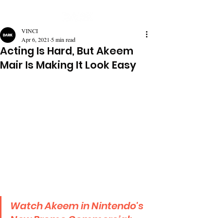
VINCI
Apr 6, 2021
5 min read
Acting Is Hard, But Akeem
Mair Is Making It Look Easy
Watch Akeem in Nintendo's 