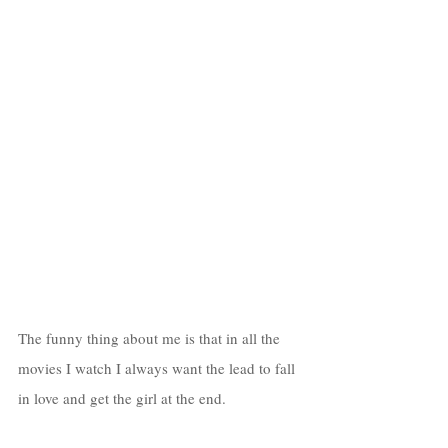
The funny thing about me is that in all the 
movies I watch I always want the lead to fall 
in love and get the girl at the end. 