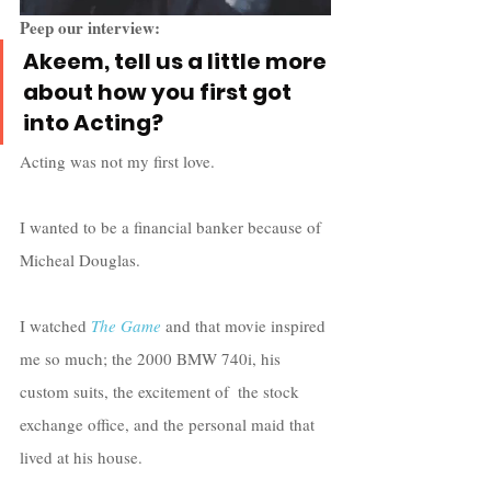
Peep our interview:
Akeem, tell us a little more 
about how you first got 
into Acting?
Acting was not my first love. 
I wanted to be a financial banker because of 
Micheal Douglas. 
I watched 
The Game
 and that movie inspired 
me so much; the 2000 BMW 740i, his 
custom suits, the excitement of  the stock 
exchange office, and the personal maid that 
lived at his house. 