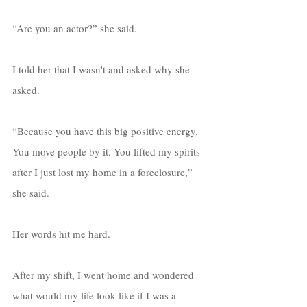
“Are you an actor?” she said. 
I told her that I wasn't and asked why she 
asked. 
“Because you have this big positive energy. 
You move people by it. You lifted my spirits 
after I just lost my home in a foreclosure,” 
she said. 
Her words hit me hard. 
After my shift, I went home and wondered 
what would my life look like if I was a 