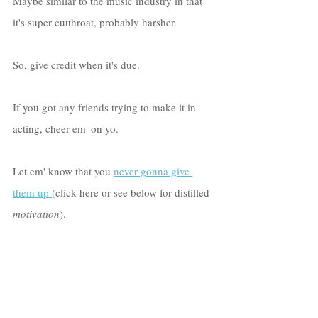
Maybe similar to the music industry in that 
it's super cutthroat, probably harsher.
So, give credit when it's due. 
If you got any friends trying to make it in 
acting, cheer em' on yo. 
Let em' know that you 
never gonna give 
them up
(click here or see below for distilled 
motivation
). 