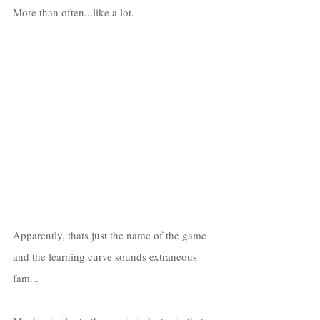
More than often...like a lot.
Apparently, thats just the name of the game 
and the learning curve sounds extraneous 
fam...