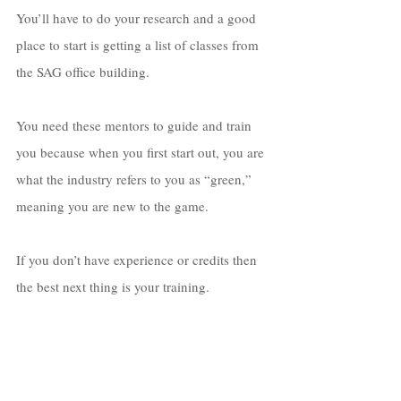
You’ll have to do your research and a good 
place to start is getting a list of classes from 
the SAG office building. 
You need these mentors to guide and train 
you because when you first start out, you are 
what the industry refers to you as “green,” 
meaning you are new to the game. 
If you don’t have experience or credits then 
the best next thing is your training. 