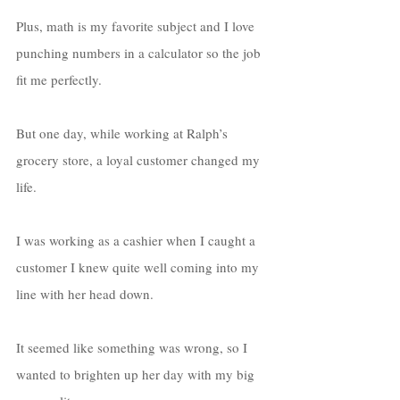
Plus, math is my favorite subject and I love 
punching numbers in a calculator so the job 
fit me perfectly. 
But one day, while working at Ralph’s 
grocery store, a loyal customer changed my 
life. 
I was working as a cashier when I caught a 
customer I knew quite well coming into my 
line with her head down. 
It seemed like something was wrong, so I 
wanted to brighten up her day with my big 