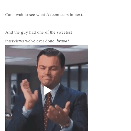
Can't wait to see what Akeem stars in next.
And the guy had one of the sweetest 
interviews we've ever done, 
bravo!