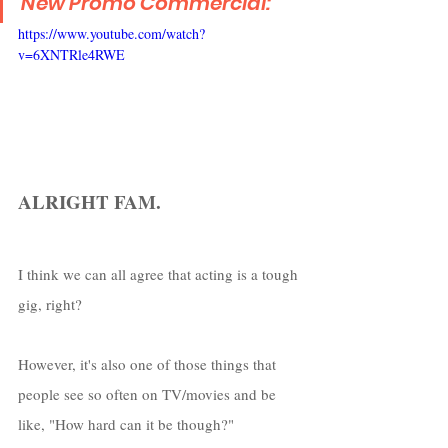
New Promo Commercial:
https://www.youtube.com/watch?
v=6XNTRle4RWE
ALRIGHT FAM.
I think we can all agree that acting is a tough 
gig, right?
However, it's also one of those things that 
people see so often on TV/movies and be 
like, "How hard can it be though?"