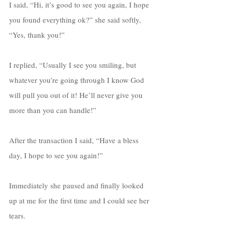
I said, “Hi, it’s good to see you again, I hope 
you found everything ok?” she said softly, 
“Yes, thank you!” 
I replied, “Usually I see you smiling, but 
whatever you’re going through I know God 
will pull you out of it! He’ll never give you 
more than you can handle!” 
After the transaction I said, “Have a bless 
day, I hope to see you again!”
Immediately she paused and finally looked 
up at me for the first time and I could see her 
tears. 