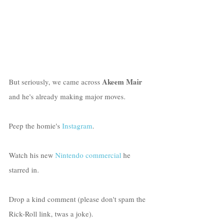
Akeem Mair
But seriously, we came across 
and he's already making major moves. 
Peep the homie's 
Instagram
. 
Watch his new 
Nintendo commercial
 he 
starred in.
Drop a kind comment (please don't spam the 
Rick-Roll link, twas a joke).