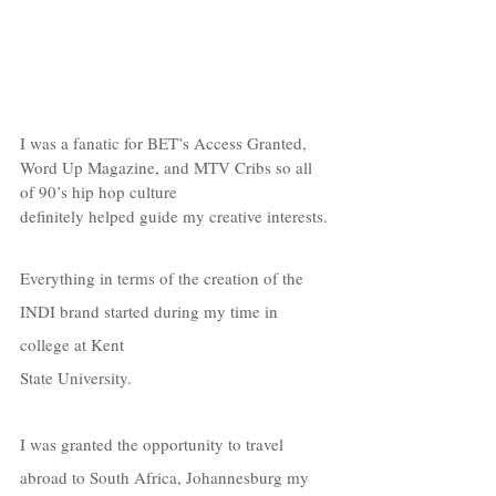
I was a fanatic for BET’s Access Granted, 
Word Up Magazine, and MTV Cribs so all 
of 90’s hip hop culture  
definitely helped guide my creative interests.
Everything in terms of the creation of the 
INDI brand started during my time in 
college at Kent  
State University. 
I was granted the opportunity to travel 
abroad to South Africa, Johannesburg my 