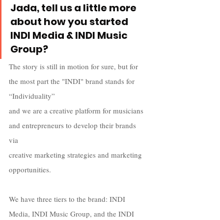
Jada, tell us a little more 
about how you started 
INDI Media & INDI Music 
Group? 
The story is still in motion for sure, but for 
the most part the "INDI" brand stands for 
“Individuality”  
and we are a creative platform for musicians 
and entrepreneurs to develop their brands 
via  
creative marketing strategies and marketing 
opportunities. 
We have three tiers to the brand: INDI 
Media, INDI Music Group, and the INDI 