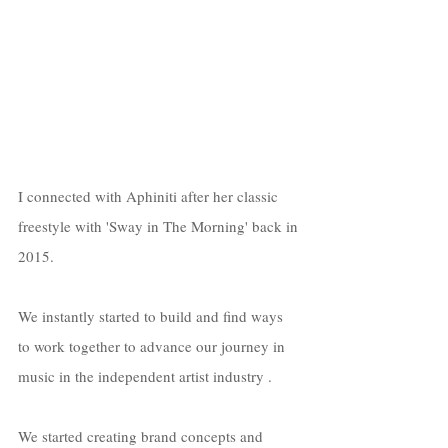
I connected with Aphiniti after her classic 
freestyle with 'Sway in The Morning' back in 
2015. 
We instantly started to build and find ways 
to work together to advance our journey in 
music in the independent artist industry . 
We started creating brand concepts and 