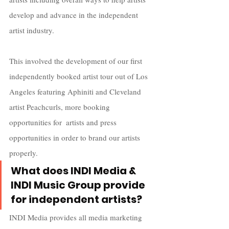
develop and advance in the independent 
artist industry. 
This involved the development of our first 
independently booked artist tour out of Los 
Angeles featuring Aphiniti and Cleveland 
artist Peachcurls, more booking 
opportunities for  artists and press 
opportunities in order to brand our artists 
properly.
What does INDI Media & 
INDI Music Group provide 
for independent artists?
INDI Media provides all media marketing 