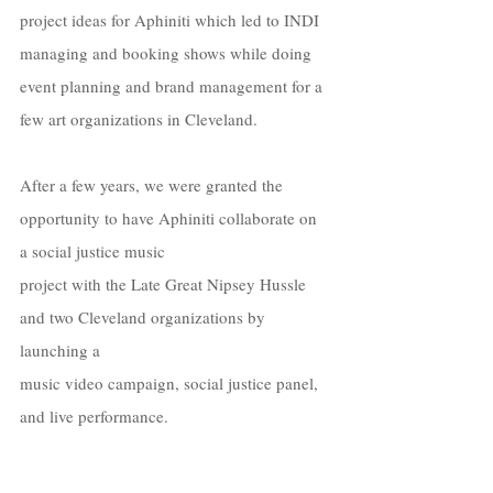
project ideas for Aphiniti which led to INDI 
managing and booking shows while doing 
event planning and brand management for a 
few art organizations in Cleveland. 
After a few years, we were granted the 
opportunity to have Aphiniti collaborate on 
a social justice music  
project with the Late Great Nipsey Hussle 
and two Cleveland organizations by 
launching a  
music video campaign, social justice panel, 
and live performance. 