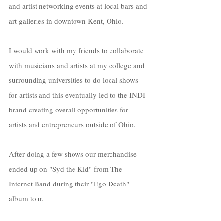
and artist networking events at local bars and 
art galleries in downtown Kent, Ohio. 
I would work with my friends to collaborate 
with musicians and artists at my college and 
surrounding universities to do local shows 
for artists and this eventually led to the INDI 
brand creating overall opportunities for 
artists and entrepreneurs outside of Ohio. 
After doing a few shows our merchandise 
ended up on "Syd the Kid" from The 
Internet Band during their "Ego Death" 
album tour. 