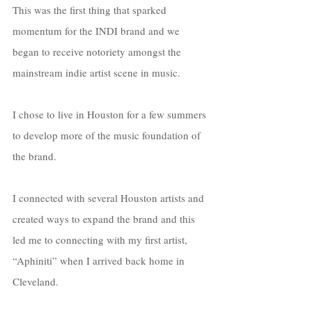
This was the first thing that sparked 
momentum for the INDI brand and we 
began to receive notoriety amongst the 
mainstream indie artist scene in music. 
I chose to live in Houston for a few summers 
to develop more of the music foundation of 
the brand. 
I connected with several Houston artists and 
created ways to expand the brand and this 
led me to connecting with my first artist, 
“Aphiniti” when I arrived back home in 
Cleveland. 