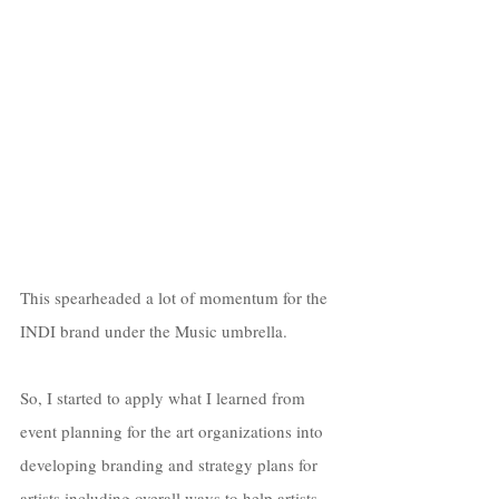
This spearheaded a lot of momentum for the 
INDI brand under the Music umbrella.
So, I started to apply what I learned from 
event planning for the art organizations into 
developing branding and strategy plans for 
artists including overall ways to help artists 