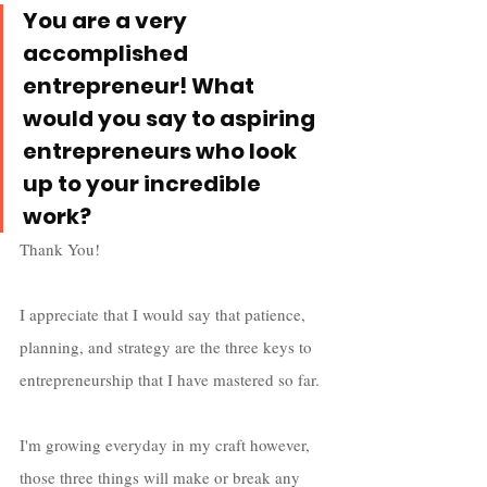
You are a very 
accomplished 
entrepreneur! What 
would you say to aspiring 
entrepreneurs who look 
up to your incredible 
work? 
Thank You! 
I appreciate that I would say that patience, 
planning, and strategy are the three keys to 
entrepreneurship that I have mastered so far. 
I'm growing everyday in my craft however, 
those three things will make or break any 