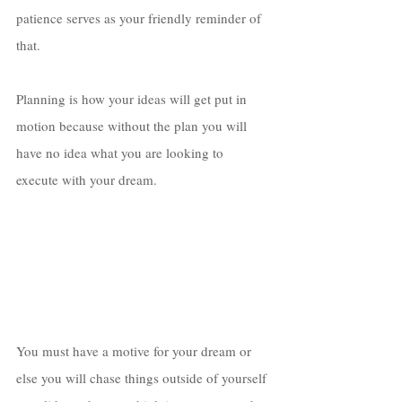
patience serves as your friendly reminder of 
that. 
Planning is how your ideas will get put in 
motion because without the plan you will 
have no idea what you are looking to 
execute with your dream. 
You must have a motive for your dream or 
else you will chase things outside of yourself 