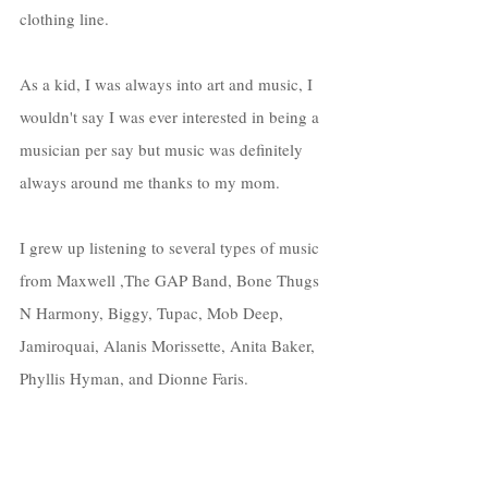
clothing line. 
As a kid, I was always into art and music, I 
wouldn't say I was ever interested in being a 
musician per say but music was definitely 
always around me thanks to my mom. 
I grew up listening to several types of music 
from Maxwell ,The GAP Band, Bone Thugs 
N Harmony, Biggy, Tupac, Mob Deep, 
Jamiroquai, Alanis Morissette, Anita Baker, 
Phyllis Hyman, and Dionne Faris. 