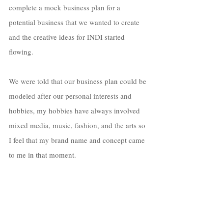
complete a mock business plan for a 
potential business that we wanted to create 
and the creative ideas for INDI started 
flowing. 
We were told that our business plan could be 
modeled after our personal interests and 
hobbies, my hobbies have always involved 
mixed media, music, fashion, and the arts so 
I feel that my brand name and concept came 
to me in that moment. 