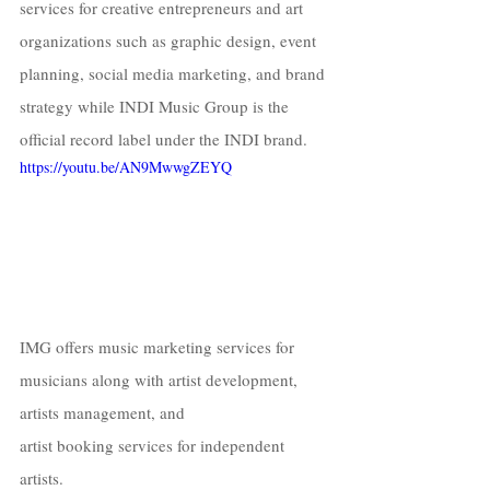
services for creative entrepreneurs and art 
organizations such as graphic design, event 
planning, social media marketing, and brand 
strategy while INDI Music Group is the 
official record label under the INDI brand. 
https://youtu.be/AN9MwwgZEYQ
IMG offers music marketing services for 
musicians along with artist development, 
artists management, and  
artist booking services for independent 
artists.