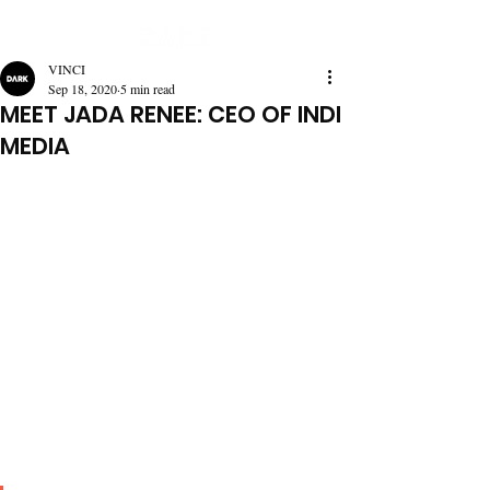
VINCI
Sep 18, 2020
5 min read
MEET JADA RENEE: CEO OF INDI
MEDIA