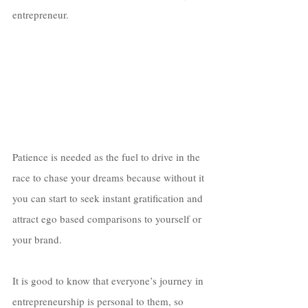
entrepreneur. 
Patience is needed as the fuel to drive in the 
race to chase your dreams because without it 
you can start to seek instant gratification and 
attract ego based comparisons to yourself or 
your brand. 
It is good to know that everyone’s journey in 
entrepreneurship is personal to them, so 