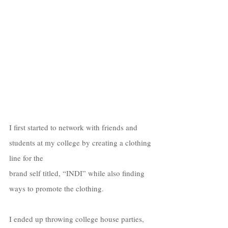
I first started to network with friends and 
students at my college by creating a clothing 
line for the  
brand self titled, “INDI” while also finding 
ways to promote the clothing. 
I ended up throwing college house parties, 