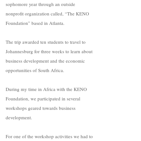
sophomore year through an outside 
nonprofit organization called, “The KENO 
Foundation” based in Atlanta. 
The trip awarded ten students to travel to 
Johannesburg for three weeks to learn about 
business development and the economic 
opportunities of South Africa.
During my time in Africa with the KENO 
Foundation, we participated in several 
workshops geared towards business 
development. 
For one of the workshop activities we had to 