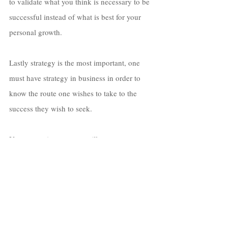
to validate what you think is necessary to be 
successful instead of what is best for your 
personal growth. 
Lastly strategy is the most important, one 
must have strategy in business in order to 
know the route one wishes to take to the 
success they wish to seek. 
Your execution strategy will serve as your 
resume for how well you can do in the 
business world. 
Do you have anything 
new or upcoming we can 
expect to see from you?