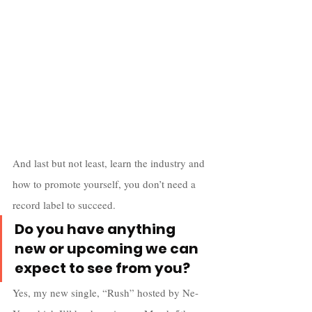
And last but not least, learn the industry and 
how to promote yourself, you don’t need a 
record label to succeed.
Do you have anything 
new or upcoming we can 
expect to see from you?
Yes, my new single, “Rush” hosted by Ne-