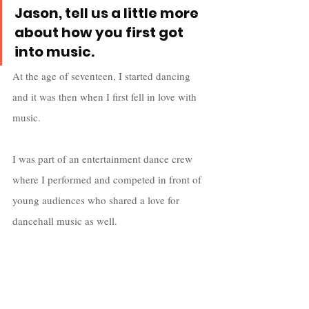
Jason, tell us a little more 
about how you first got 
into music.
At the age of seventeen, I started dancing 
and it was then when I first fell in love with 
music.
I was part of an entertainment dance crew 
where I performed and competed in front of 
young audiences who shared a love for 
dancehall music as well.