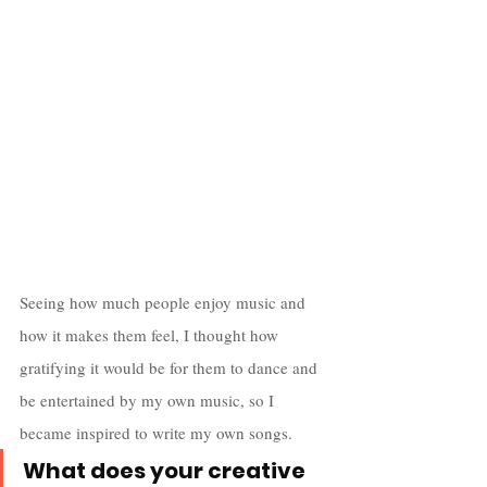
Seeing how much people enjoy music and 
how it makes them feel, I thought how 
gratifying it would be for them to dance and 
be entertained by my own music, so I 
became inspired to write my own songs.
What does your creative 