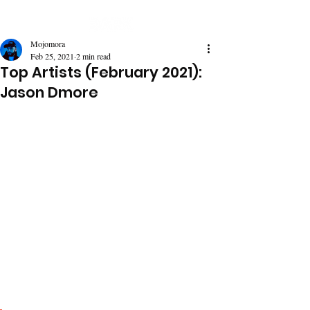
Mojomora
Feb 25, 2021
2 min read
Top Artists (February 2021):
Jason Dmore