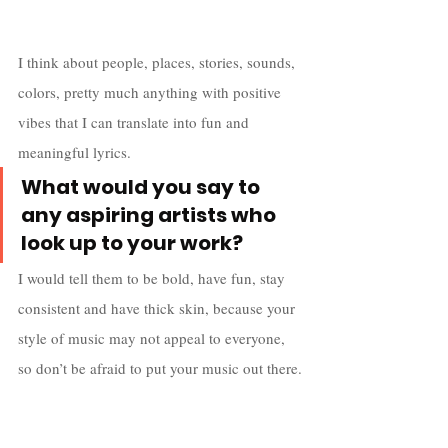
I think about people, places, stories, sounds, 
colors, pretty much anything with positive 
vibes that I can translate into fun and 
meaningful lyrics.
What would you say to 
any aspiring artists who 
look up to your work?
I would tell them to be bold, have fun, stay 
consistent and have thick skin, because your 
style of music may not appeal to everyone, 
so don’t be afraid to put your music out there.