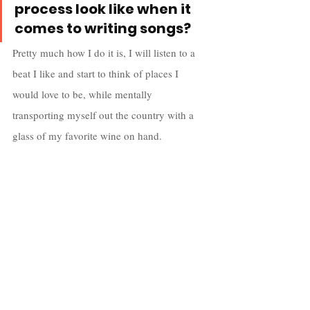
process look like when it 
comes to writing songs?
Pretty much how I do it is, I will listen to a 
beat I like and start to think of places I 
would love to be, while mentally 
transporting myself out the country with a 
glass of my favorite wine on hand.