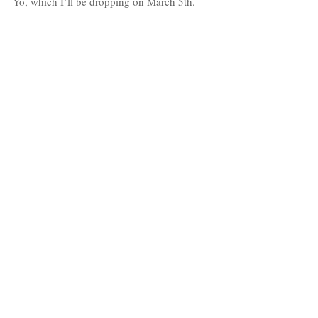
Yo, which I’ll be dropping on March 5th.
Also the upcoming release of my “Rush” 
video, which I shot last month in Phuket, 
Thailand.
Follow Jason Dmore:
Instagram: 
@JasonDmore