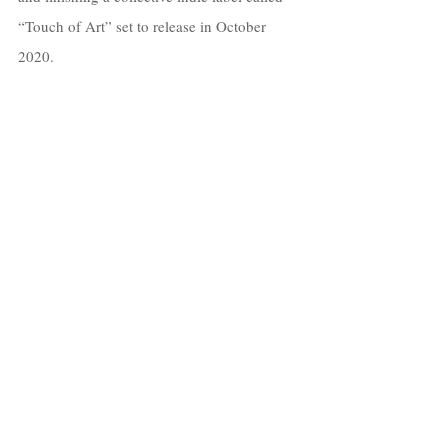
“Touch of Art” set to release in October 
2020.
I’m super excited to launch both projects at 
the end of the year. 
My goal is to create a community of artists 