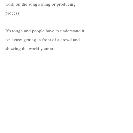
work on the songwriting or producing 
process. 
It’s tough and people have to understand it 
isn’t easy getting in front of a crowd and 
showing the world your art. 