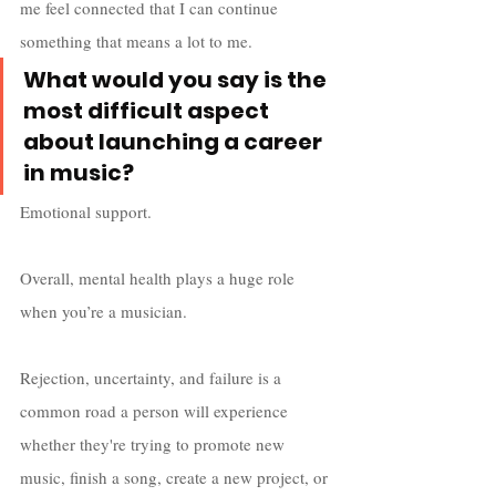
me feel connected that I can continue 
something that means a lot to me. 
What would you say is the 
most difficult aspect 
about launching a career 
in music?
Emotional support. 
Overall, mental health plays a huge role 
when you’re a musician. 
Rejection, uncertainty, and failure is a 
common road a person will experience 
whether they're trying to promote new 
music, finish a song, create a new project, or 