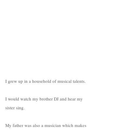
I grew up in a household of musical talents. 
I would watch my brother DJ and hear my 
sister sing. 
My father was also a musician which makes 