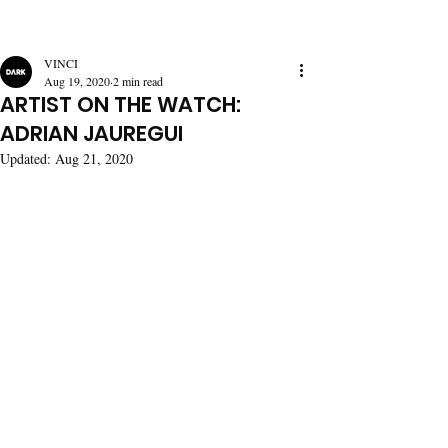
VINCI
Aug 19, 2020
2 min read
ARTIST ON THE WATCH:
ADRIAN JAUREGUI
Updated:
Aug 21, 2020