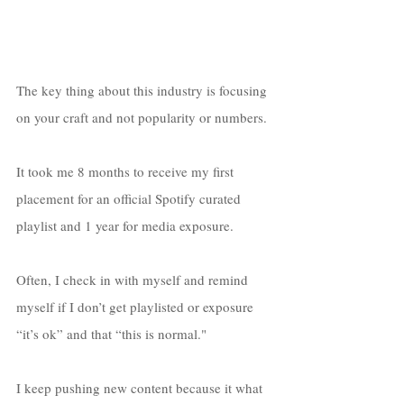
The key thing about this industry is focusing 
on your craft and not popularity or numbers. 
It took me 8 months to receive my first 
placement for an official Spotify curated 
playlist and 1 year for media exposure. 
Often, I check in with myself and remind 
myself if I don’t get playlisted or exposure 
“it’s ok” and that “this is normal." 
I keep pushing new content because it what 