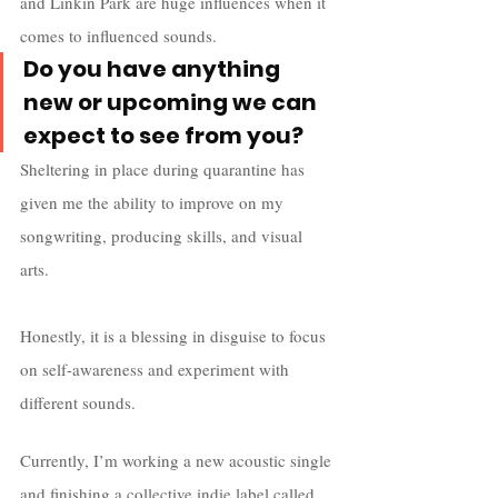
and Linkin Park are huge influences when it 
comes to influenced sounds.
Do you have anything 
new or upcoming we can 
expect to see from you?
Sheltering in place during quarantine has 
given me the ability to improve on my 
songwriting, producing skills, and visual 
arts. 
Honestly, it is a blessing in disguise to focus 
on self-awareness and experiment with 
different sounds. 
Currently, I’m working a new acoustic single 
and finishing a collective indie label called 