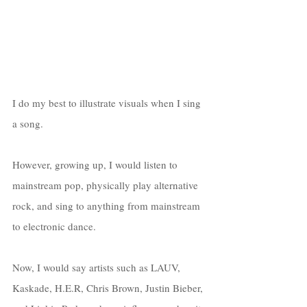
I do my best to illustrate visuals when I sing 
a song. 
However, growing up, I would listen to 
mainstream pop, physically play alternative 
rock, and sing to anything from mainstream 
to electronic dance. 
Now, I would say artists such as LAUV, 
Kaskade, H.E.R, Chris Brown, Justin Bieber, 