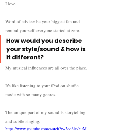
I love. 
Word of advice: be your biggest fan and 
remind yourself everyone started at zero. 
How would you describe 
your style/sound & how is 
it different?
My musical influences are all over the place. 
It's like listening to your iPod on shuffle 
mode with so many genres. 
The unique part of my sound is storytelling 
and subtle singing. 
https://www.youtube.com/watch?v=3oq8lrvhitM