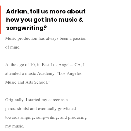
Adrian, t
ell us more about 
how you got into music & 
songwriting?
Music production has always been a passion 
of mine.  
At the age of 10, in East Los Angeles CA, I 
attended a music Academy, “Los Angeles 
Music and Arts School.” 
Originally, I started my career as a 
percussionist and eventually gravitated 
towards singing, songwriting, and producing 
my music. 