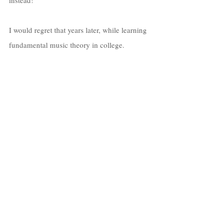
I would regret that years later, while learning 
fundamental music theory in college.  