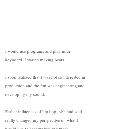
I would use programs and play midi 
keyboard, I started making beats. 
I soon realized that I was not so interested in 
production and the fun was engineering and 
developing my sound. 
Earlier influences of hip hop, r&b and soul 
really changed my perspective on what I 
would like to accomplish and that’s 