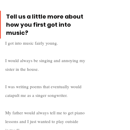
Tell us a little more about 
how you first got into 
music?
I got into music fairly young. 
I would always be singing and annoying my 
sister in the house. 
I was writing poems that eventually would 
catapult me as a singer songwriter. 
My father would always tell me to get piano 
lessons and I just wanted to play outside 
instead! 