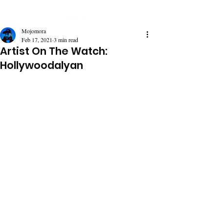
Mojomora
Feb 17, 2021
3 min read
Artist On The Watch:
Hollywoodalyan