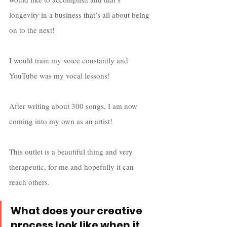
longevity in a business that’s all about being 
on to the next! 
I would train my voice constantly and 
YouTube was my vocal lessons! 
After writing about 300 songs, I am now 
coming into my own as an artist! 
This outlet is a beautiful thing and very 
therapeutic, for me and hopefully it can 
reach others.  
What does your creative 
process look like when it 