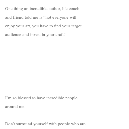
One thing an incredible author, life coach 
and friend told me is “not everyone will 
enjoy your art, you have to find your target 
audience and invest in your craft.”
I’m so blessed to have incredible people 
around me. 
Don’t surround yourself with people who are 