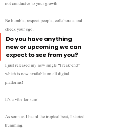
not conducive to your growth. 
Be humble, respect people, collaborate and 
check your ego. 
Do you have anything 
new or upcoming we can 
expect to see from you?
I just released my new single “Freak’end” 
which is now available on all digital 
platforms! 
It’s a vibe for sure! 
As soon as I heard the tropical beat, I started 
humming. 