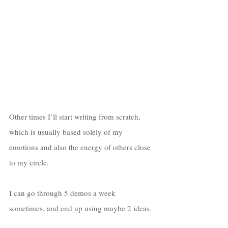
Other times I’ll start writing from scratch, 
which is usually based solely of my 
emotions and also the energy of others close 
to my circle. 
I can go through 5 demos a week 
sometimes, and end up using maybe 2 ideas. 