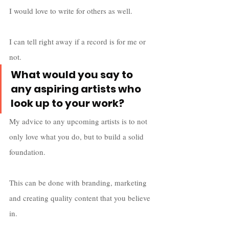
I would love to write for others as well. 
I can tell right away if a record is for me or 
not. 
What would you say to 
any aspiring artists who 
look up to your work?
My advice to any upcoming artists is to not 
only love what you do, but to build a solid 
foundation. 
This can be done with branding, marketing 
and creating quality content that you believe 
in. 