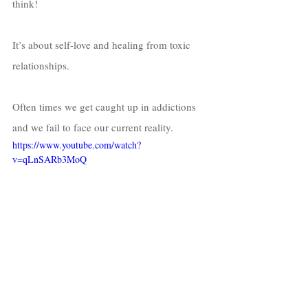
think! 
It’s about self-love and healing from toxic 
relationships. 
Often times we get caught up in addictions 
and we fail to face our current reality. 
https://www.youtube.com/watch?
v=qLnSARb3MoQ
Whether it’s sex, drugs, materialistic items 
etc, we all have a way that “we think” we’re 
coping!  