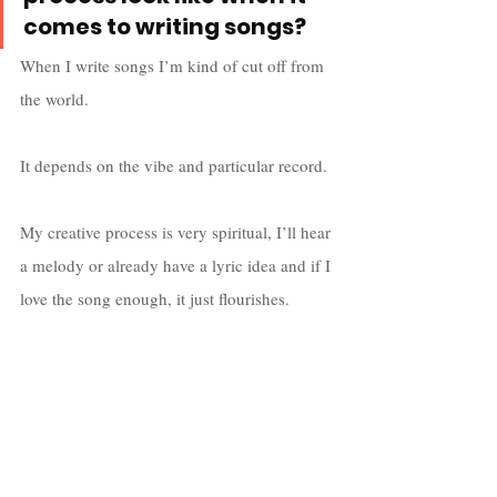
comes to writing songs?
When I write songs I’m kind of cut off from 
the world. 
It depends on the vibe and particular record. 
My creative process is very spiritual, I’ll hear 
a melody or already have a lyric idea and if I 
love the song enough, it just flourishes. 