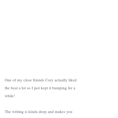
One of my close friends Cory actually liked 
the beat a lot so I just kept it bumping for a 
while! 
The writing is kinda deep and makes you 