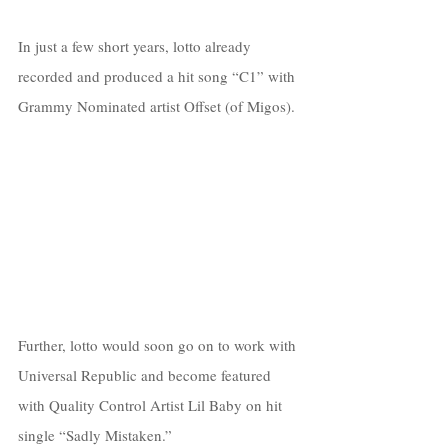
In just a few short years, lotto already 
recorded and produced a hit song “C1” with 
Grammy Nominated artist Offset (of Migos). 
Further, lotto would soon go on to work with 
Universal Republic and become featured 
with Quality Control Artist Lil Baby on hit 
single “Sadly Mistaken.” 