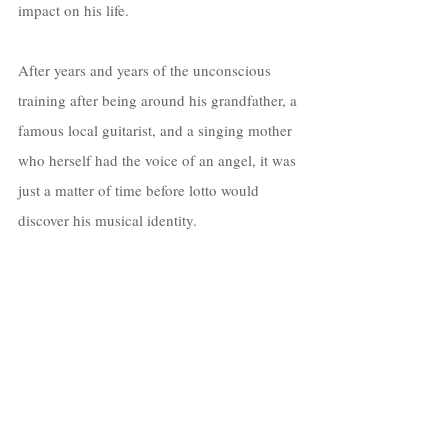
impact on his life. 
After years and years of the unconscious 
training after being around his grandfather, a 
famous local guitarist, and a singing mother 
who herself had the voice of an angel, it was 
just a matter of time before lotto would 
discover his musical identity.