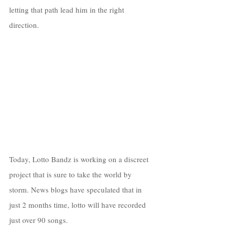
letting that path lead him in the right 
direction. 
Today, Lotto Bandz is working on a discreet 
project that is sure to take the world by 
storm. News blogs have speculated that in 
just 2 months time, lotto will have recorded 
just over 90 songs. 