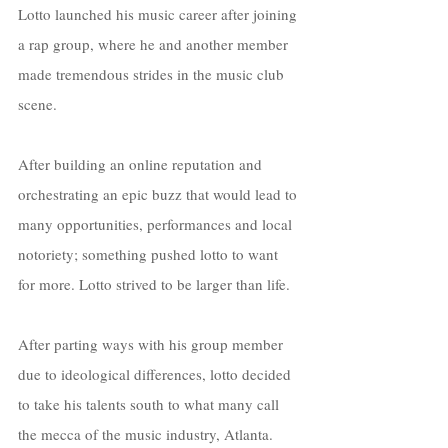
Lotto launched his music career after joining 
a rap group, where he and another member 
made tremendous strides in the music club 
scene. 
After building an online reputation and 
orchestrating an epic buzz that would lead to 
many opportunities, performances and local 
notoriety; something pushed lotto to want 
for more. Lotto strived to be larger than life.
After parting ways with his group member 
due to ideological differences, lotto decided 
to take his talents south to what many call 
the mecca of the music industry, Atlanta. 