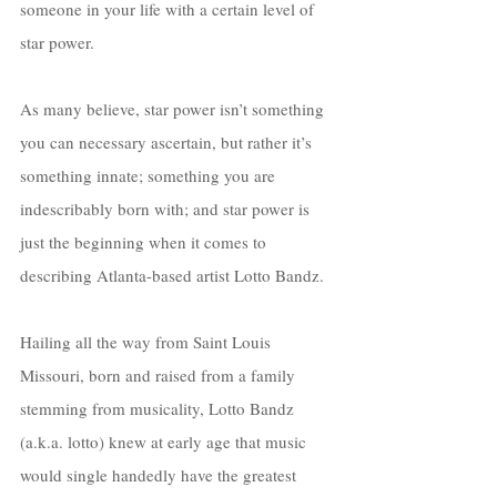
someone in your life with a certain level of 
star power. 
As many believe, star power isn’t something 
you can necessary ascertain, but rather it’s 
something innate; something you are 
indescribably born with; and star power is 
just the beginning when it comes to 
describing Atlanta-based artist Lotto Bandz. 
Hailing all the way from Saint Louis 
Missouri, born and raised from a family 
stemming from musicality, Lotto Bandz 
(a.k.a. lotto) knew at early age that music 
would single handedly have the greatest 