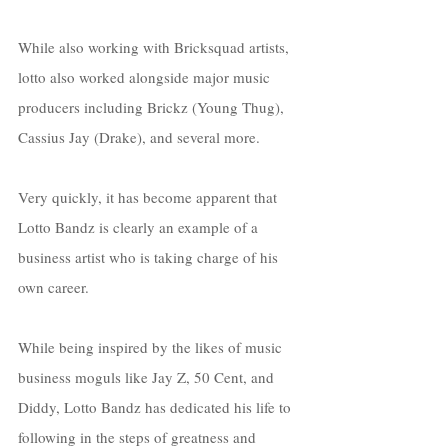
While also working with Bricksquad artists, 
lotto also worked alongside major music 
producers including Brickz (Young Thug), 
Cassius Jay (Drake), and several more.
Very quickly, it has become apparent that 
Lotto Bandz is clearly an example of a 
business artist who is taking charge of his 
own career. 
While being inspired by the likes of music 
business moguls like Jay Z, 50 Cent, and 
Diddy, Lotto Bandz has dedicated his life to 
following in the steps of greatness and 