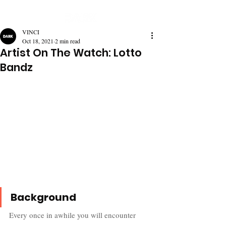
VINCI
Oct 18, 2021
2 min read
Artist On The Watch: Lotto
Bandz
Background
Every once in awhile you will encounter 