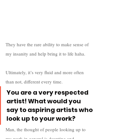
They have the rare ability to make sense of 
my insanity and help bring it to life haha. 
Ultimately, it’s very fluid and more often 
than not, different every time.
You are a very respected 
artist! What would you 
say to aspiring artists who 
look up to your work?
Man, the thought of people looking up to 
my work in general is daunting and 