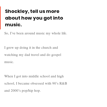
Shockley, tell us more 
about how you got into 
music.
So, I’ve been around music my whole life. 
I grew up doing it in the church and 
watching my dad travel and do gospel 
music. 
When I got into middle school and high 
school, I became obsessed with 90’s R&B 
and 2000’s pop/hip hop. 