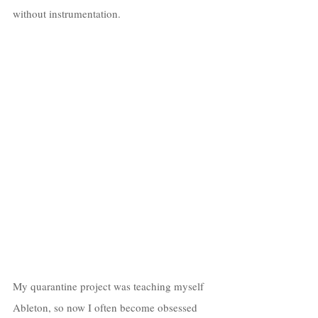
without instrumentation. 
My quarantine project was teaching myself 
Ableton, so now I often become obsessed 