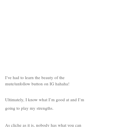
I’ve had to learn the beauty of the 
mute/unfollow button on IG hahaha!
Ultimately, I know what I’m good at and I’m 
going to play my strengths. 
As cliche as it is, nobody has what you can 