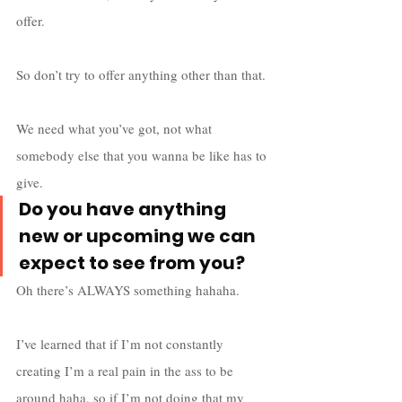
offer. 
So don’t try to offer anything other than that. 
We need what you’ve got, not what 
somebody else that you wanna be like has to 
give.
Do you have anything 
new or upcoming we can 
expect to see from you?
Oh there’s ALWAYS something hahaha. 
I’ve learned that if I’m not constantly 
creating I’m a real pain in the ass to be 
around haha, so if I’m not doing that my 