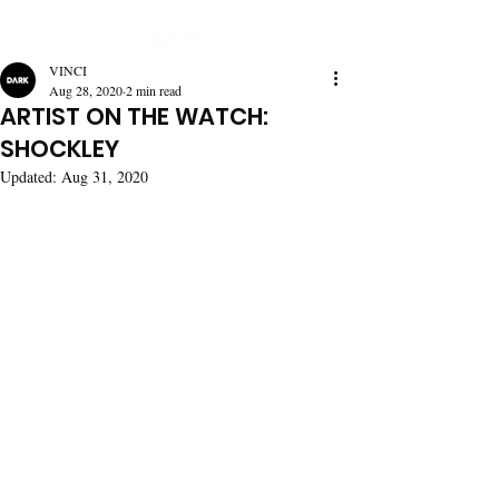
VINCI
Aug 28, 2020
2 min read
ARTIST ON THE WATCH:
SHOCKLEY
Updated:
Aug 31, 2020