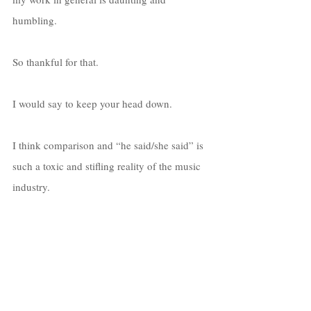
humbling. 
So thankful for that. 
I would say to keep your head down. 
I think comparison and “he said/she said” is 
such a toxic and stifling reality of the music 
industry. 