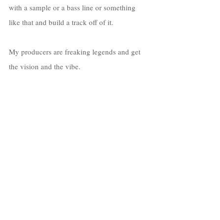
with a sample or a bass line or something 
like that and build a track off of it. 
My producers are freaking legends and get 
the vision and the vibe. 