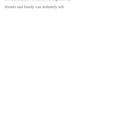
friends and family can definitely tell. 