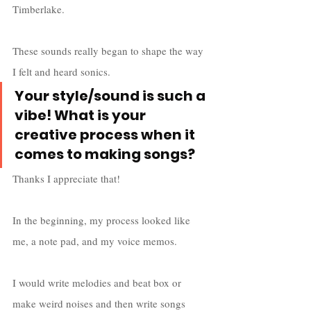
Timberlake. 
These sounds really began to shape the way 
I felt and heard sonics.
Your style/sound is such a 
vibe! What is your 
creative process when it 
comes to making songs?
Thanks I appreciate that! 
In the beginning, my process looked like 
me, a note pad, and my voice memos. 
I would write melodies and beat box or 
make weird noises and then write songs 