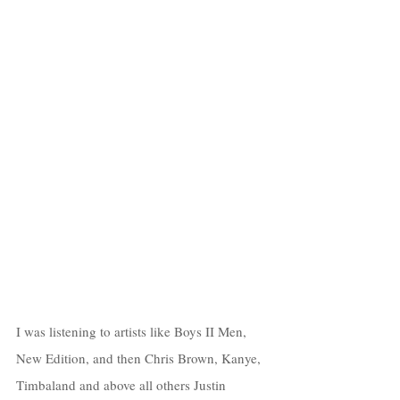
I was listening to artists like Boys II Men, 
New Edition, and then Chris Brown, Kanye, 
Timbaland and above all others Justin 