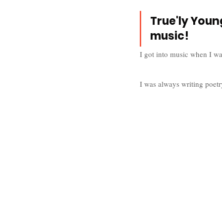
True'ly Young
music!
I got into music when I wa
I was always writing poetr