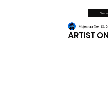
Disco
Mojomora
Nov 18, 2
ARTIST O