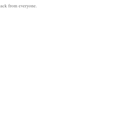
back from everyone. 