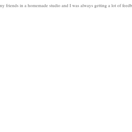
h my friends in a homemade studio and I was always getting a lot of feed