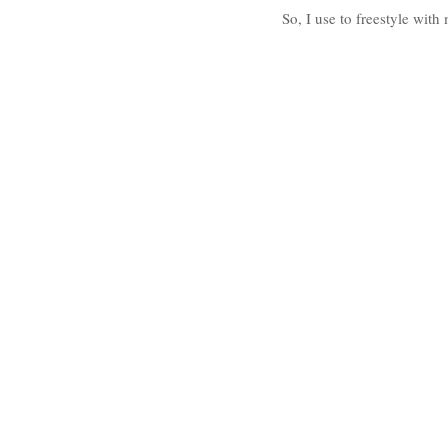
So, I use to freestyle wit