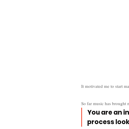
It motivated me to start m
So far music has brought 
You are an i
process look