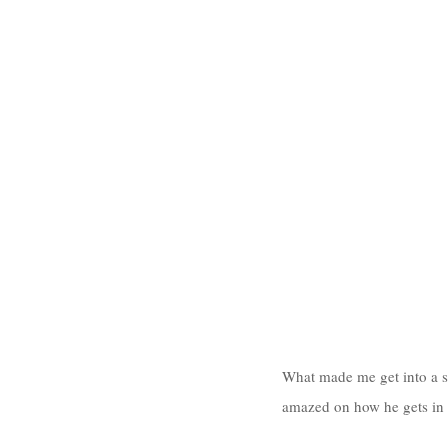
What made me get into a st
amazed on how he gets in t