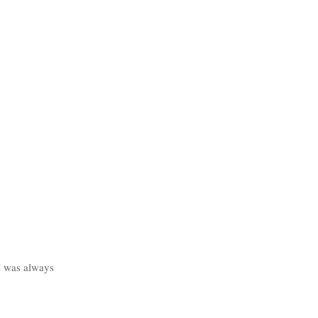
I was always 