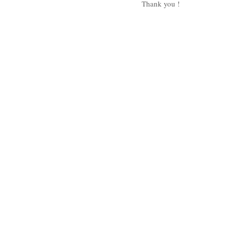
Thank you ! 