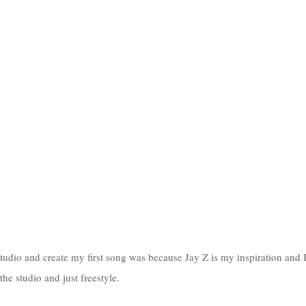
udio and create my first song was because Jay Z is my inspiration and 
he studio and just freestyle. 