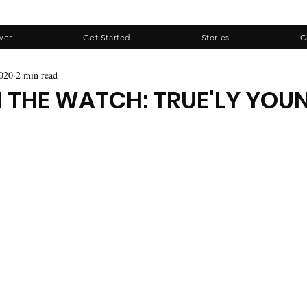
ver
Get Started
Stories
C
020
2 min read
N THE WATCH: TRUE'LY YOU