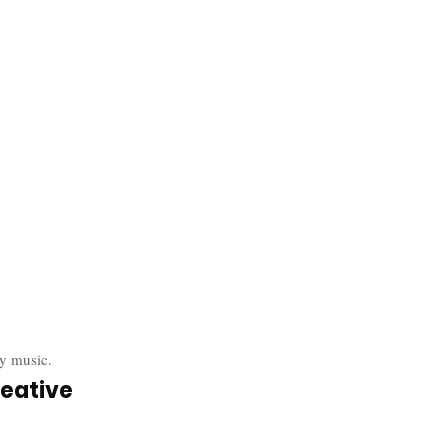
y music.
eative 