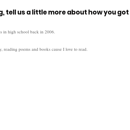
, tell us a little more about how you got 
s in high school back in 2006. 
y, reading poems and books cause I love to read. 