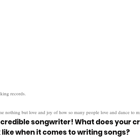
aking records. 
me nothing but love and joy of how so many people love and dance to m
ncredible songwriter! What does your cr
 like when it comes to writing songs?