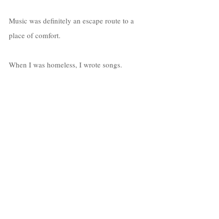
Music was definitely an escape route to a 
place of comfort. 
When I was homeless, I wrote songs. 