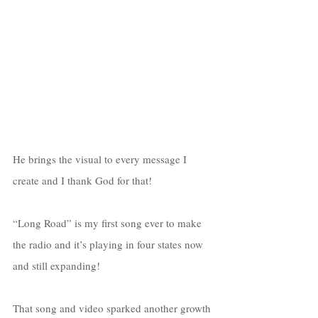
He brings the visual to every message I 
create and I thank God for that!
“Long Road” is my first song ever to make 
the radio and it’s playing in four states now 
and still expanding! 
That song and video sparked another growth 