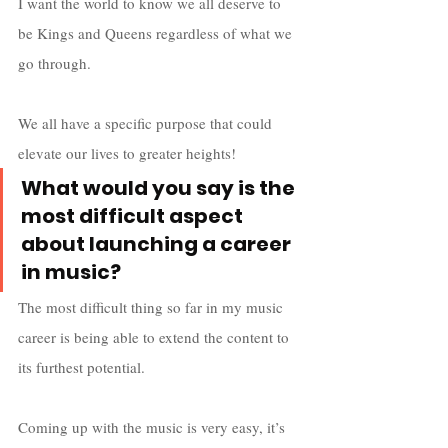
I want the world to know we all deserve to 
be Kings and Queens regardless of what we 
go through. 
We all have a specific purpose that could 
elevate our lives to greater heights!
What would you say is the 
most difficult aspect 
about launching a career 
in music?
The most difficult thing so far in my music 
career is being able to extend the content to 
its furthest potential. 
Coming up with the music is very easy, it’s 