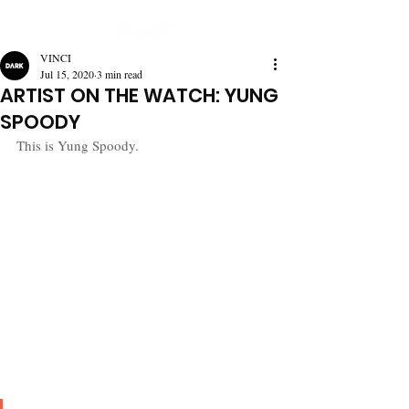
VINCI
Jul 15, 2020
3 min read
ARTIST ON THE WATCH: YUNG
SPOODY
This is Yung Spoody.