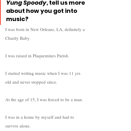
Yung Spoody
, tell us more 
about how you got into 
music?
I was born in New Orleans, LA, definitely a 
Charity Baby. 
I was raised in Plaquemines Parish. 
I started writing music when I was 11 yrs 
old and never stopped since. 
At the age of 15, I was forced to be a man. 
I was in a home by myself and had to 
survive alone. 