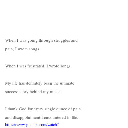
When I was going through struggles and 
pain, I wrote songs. 
When I was frustrated, I wrote songs. 
My life has definitely been the ultimate 
success story behind my music. 
I thank God for every single ounce of pain 
and disappointment I encountered in life. 
https://www.youtube.com/watch?