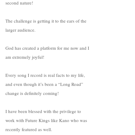
second nature! 
The challenge is getting it to the ears of the 
larger audience. 
God has created a platform for me now and I 
am extremely joyful! 
Every song I record is real facts to my life, 
and even though it’s been a “Long Road” 
change is definitely coming!
I have been blessed with the privilege to 
work with Future Kings like Kano who was 
recently featured as well. 