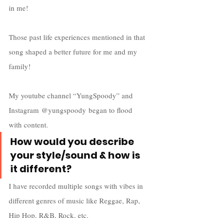
in me! 
Those past life experiences mentioned in that 
song shaped a better future for me and my 
family! 
My youtube channel “YungSpoody” and 
Instagram @yungspoody began to flood 
with content. 
How would you describe 
your style/sound & how is 
it different?
I have recorded multiple songs with vibes in 
different genres of music like Reggae, Rap, 
Hip Hop, R&B, Rock, etc.