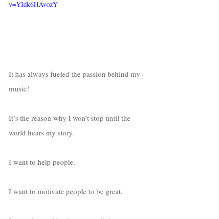
v=YIdk6HAvozY
It has always fueled the passion behind my 
music!
It’s the reason why I won’t stop until the 
world hears my story. 
I want to help people. 
I want to motivate people to be great. 