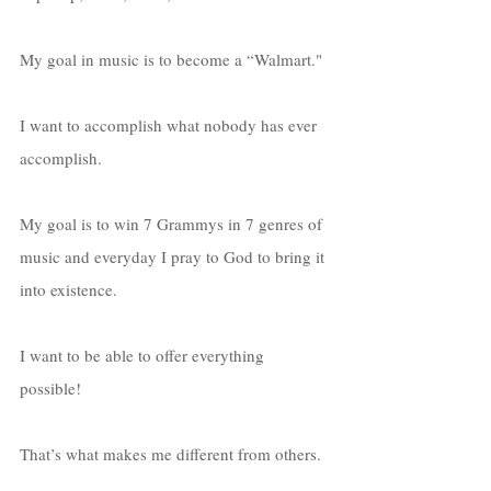
My goal in music is to become a “Walmart." 
I want to accomplish what nobody has ever 
accomplish. 
My goal is to win 7 Grammys in 7 genres of 
music and everyday I pray to God to bring it 
into existence. 
I want to be able to offer everything 
possible! 
That’s what makes me different from others. 