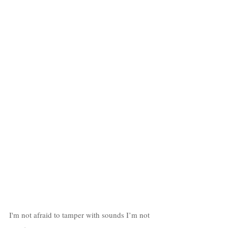
I'm not afraid to tamper with sounds I’m not 