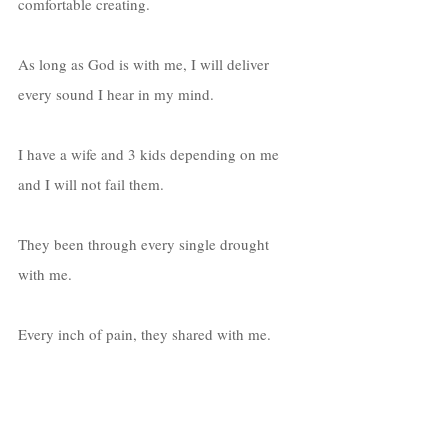
comfortable creating. 
As long as God is with me, I will deliver 
every sound I hear in my mind. 
I have a wife and 3 kids depending on me 
and I will not fail them. 
They been through every single drought 
with me. 
Every inch of pain, they shared with me. 
Everyday I wake up, I thank God for every 
blessing in life, as well as every trial.