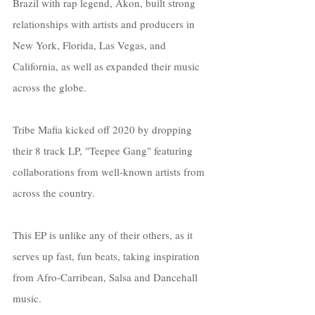
Brazil with rap legend, Akon, built strong 
relationships with artists and producers in 
New York, Florida, Las Vegas, and 
California, as well as expanded their music 
across the globe.
Tribe Mafia kicked off 2020 by dropping 
their 8 track LP, "Teepee Gang" featuring 
collaborations from well-known artists from 
across the country. 
This EP is unlike any of their others, as it 
serves up fast, fun beats, taking inspiration 
from Afro-Carribean, Salsa and Dancehall 
music. 