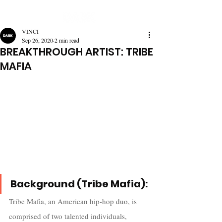
VINCI
Sep 26, 2020
2 min read
BREAKTHROUGH ARTIST: TRIBE
MAFIA
Background (Tribe Mafia):
Tribe Mafia, an American hip-hop duo, is 
comprised of two talented individuals, 