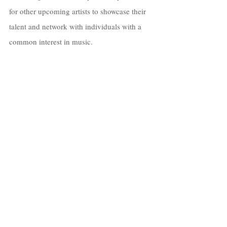
for other upcoming artists to showcase their 
talent and network with individuals with a 
common interest in music.