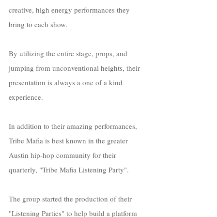
creative, high energy performances they 
bring to each show. 
By utilizing the entire stage, props, and 
jumping from unconventional heights, their 
presentation is always a one of a kind 
experience. 
In addition to their amazing performances, 
Tribe Mafia is best known in the greater 
Austin hip-hop community for their 
quarterly, "Tribe Mafia Listening Party". 
The group started the production of their 
"Listening Parties" to help build a platform 