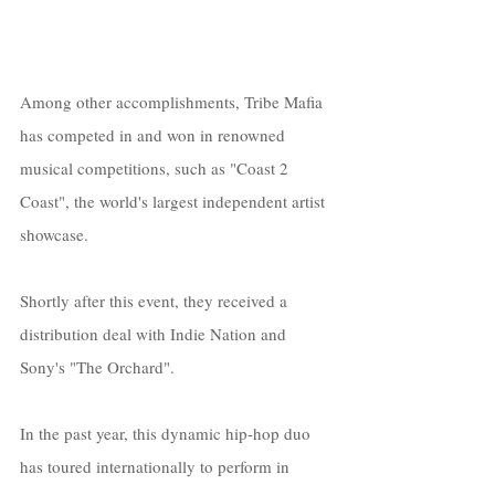
Among other accomplishments, Tribe Mafia 
has competed in and won in renowned 
musical competitions, such as "Coast 2 
Coast", the world's largest independent artist 
showcase. 
Shortly after this event, they received a 
distribution deal with Indie Nation and 
Sony's "The Orchard".
In the past year, this dynamic hip-hop duo 
has toured internationally to perform in 