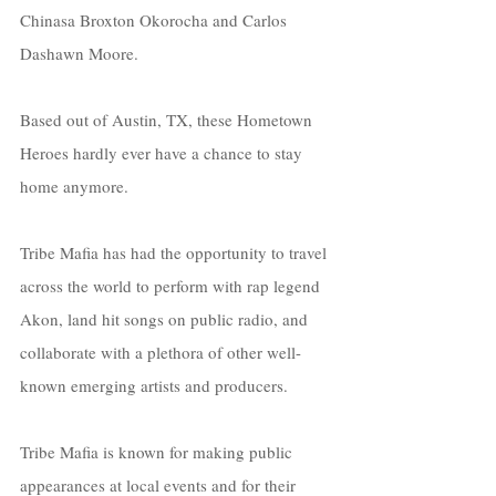
Chinasa Broxton Okorocha and Carlos 
Dashawn Moore. 
Based out of Austin, TX, these Hometown 
Heroes hardly ever have a chance to stay 
home anymore. 
Tribe Mafia has had the opportunity to travel 
across the world to perform with rap legend 
Akon, land hit songs on public radio, and 
collaborate with a plethora of other well-
known emerging artists and producers.
Tribe Mafia is known for making public 
appearances at local events and for their 