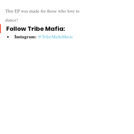
This EP was made for those who love to 
dance!
Follow Tribe Mafia:
Instagram:
@TribeMafiaMusic
Twitter:
@Tribemafia
Website: 
Tribe Mafia
Spotify: 
Tribe Mafia
Apple Music: 
Tribe Mafia
Music
Recent Posts
See All