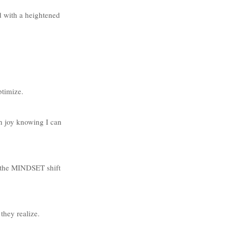
d with a heightened 
ptimize.
th joy knowing I can 
n the MINDSET shift 
hey realize. 