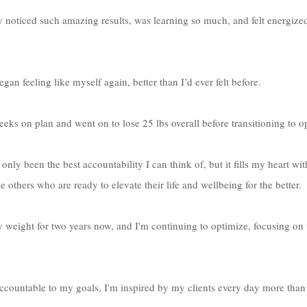
y noticed such amazing results, was learning so much, and felt energize
gan feeling like myself again, better than I’d ever felt before. 
 weeks on plan and went on to lose 25 lbs overall before transitioning to o
nly been the best accountability I can think of, but it fills my heart wi
e others who are ready to elevate their life and wellbeing for the better.
y weight for two years now, and I'm continuing to optimize, focusing o
countable to my goals, I'm inspired by my clients every day more than t