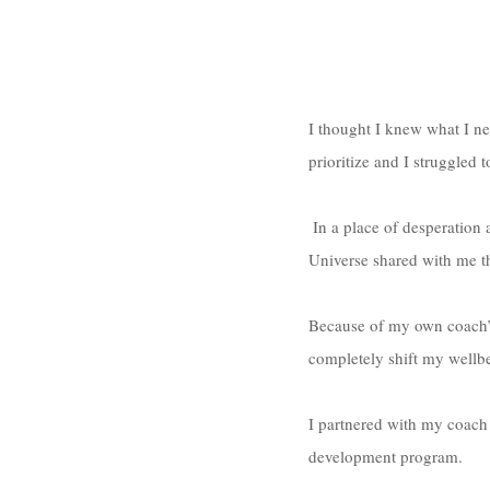
I thought I knew what I ne
prioritize and I struggled 
 In a place of desperation and stuckness, emotional eating patterns and borderline food-addiction tendencies, the 
Universe shared with me th
Because of my own coach’s 
completely shift my wellbe
I partnered with my coach 
development program. 