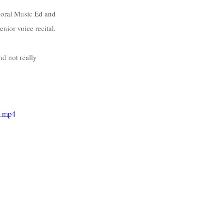
horal Music Ed and 
ior voice recital. 
d not really 
e.mp4