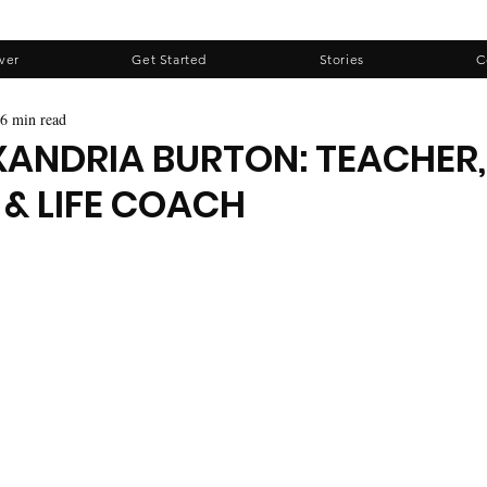
ver
Get Started
Stories
C
6 min read
XANDRIA BURTON: TEACHER,
 & LIFE COACH