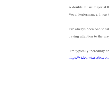
A double music major at t
Vocal Performance, I was t
I’ve always been one to ta
paying attention to the w
 I'm typically incredibly 
https://video.wixstatic