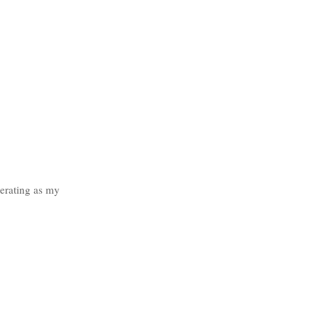
erating as my 