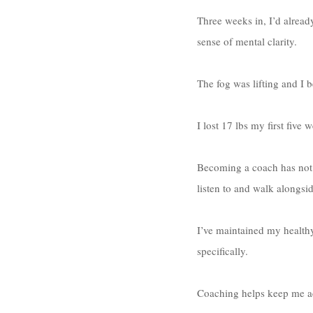
Three weeks in, I’d alread
sense of mental clarity. 
The fog was lifting and I be
I lost 17 lbs my first five
Becoming a coach has not o
listen to and walk alongsid
I’ve maintained my health
specifically. 
Coaching helps keep me ac