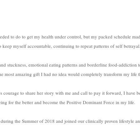
eded to do to get my health under control, but my packed schedule made i
to keep myself accountable, continuing to repeat patterns of self betrayal
e most amazing gift I had no idea would completely transform my life th
courage to share her story with me and call to pay it forward, I have b
ing for the better and become the Positive Dominant Force in my life. 
during the Summer of 2018 and joined our clinically proven lifestyle an