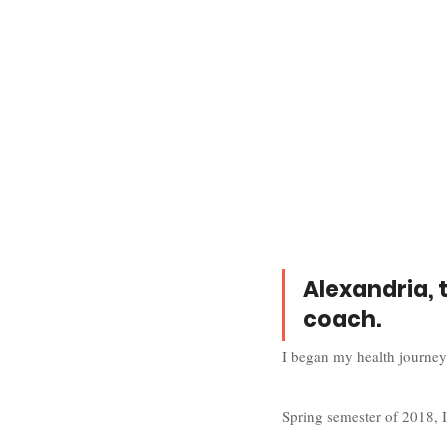
Alexandria, 
coach.
I began my health journey
Spring semester of 2018, I