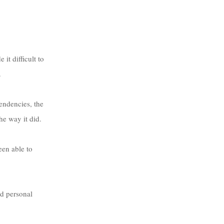
t difficult to 
.
e way it did. 
een able to 
d personal 