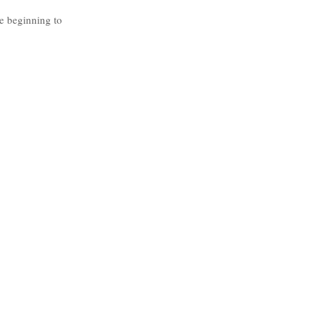
e beginning to 