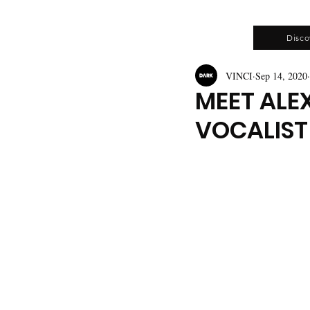
Disco
VINCI
Sep 14, 2020
MEET ALE
VOCALIST