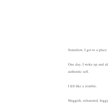
Somehow, I got to a place 
One day, I woke up and alm
authentic self. 
I felt like a zombie. 
Sluggish, exhausted, foggy,