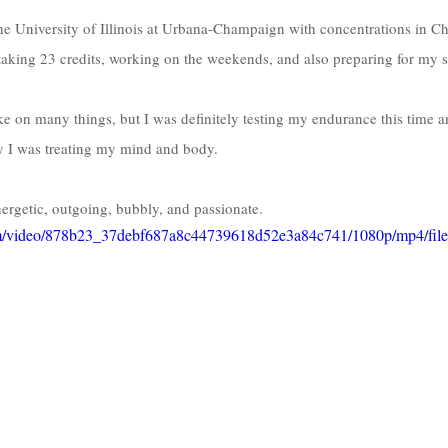
he University of Illinois at Urbana-Champaign with concentrations in C
aking 23 credits, working on the weekends, and also preparing for my sen
ke on many things, but I was definitely testing my endurance this time an
ay I was treating my mind and body.
energetic, outgoing, bubbly, and passionate. 
.com/video/878b23_37debf687a8c44739618d52e3a84c741/1080p/mp4/fil