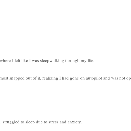
where I felt like I was sleepwalking through my life. 
ost snapped out of it, realizing I had gone on autopilot and was not op
 struggled to sleep due to stress and anxiety. 