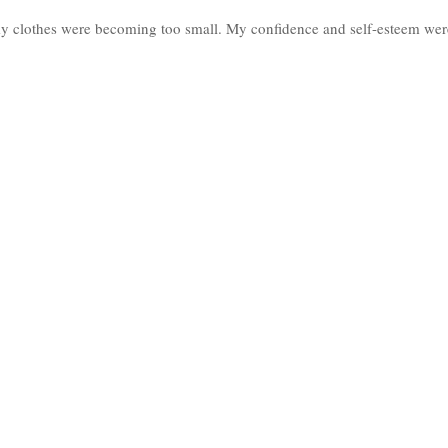
my clothes were becoming too small. My confidence and self-esteem wer