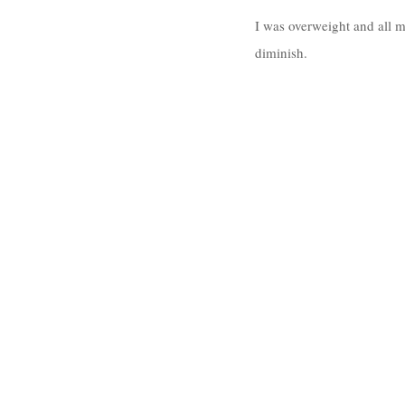
I was overweight and all 
diminish. 