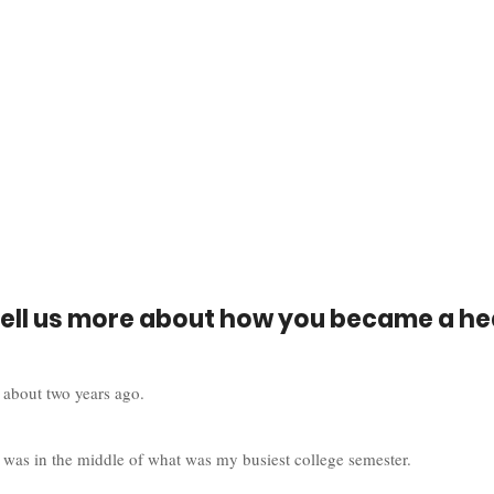
tell us more about how you became a he
 about two years ago. 
 was in the middle of what was my busiest college semester. 