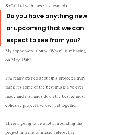
SoCal kid with these last two lol).
Do you have anything new 
or upcoming that we can 
expect to see from you?
My sophomore album “When” is releasing 
on May 15th! 
I’m really excited about this project; I truly 
think it’s some of the best music I’ve ever 
made and it's hands down the best & most 
cohesive project I’ve ever put together. 
There’s going to be a lot surrounding that 
project in terms of music videos, live 