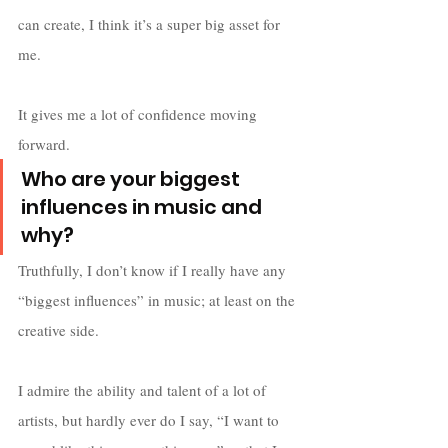
can create, I think it’s a super big asset for 
me. 
It gives me a lot of confidence moving 
forward.
Who are your biggest 
influences in music and 
why?
Truthfully, I don’t know if I really have any 
“biggest influences” in music; at least on the 
creative side. 
I admire the ability and talent of a lot of 
artists, but hardly ever do I say, “I want to 