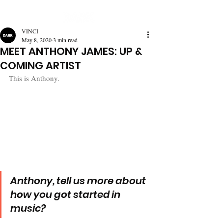
VINCI
May 8, 2020
3 min read
MEET ANTHONY JAMES: UP &
COMING ARTIST
This is Anthony.
Anthony, tell us more about 
how you got started in 
music?