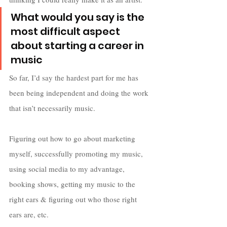
What would you say is the 
most difficult aspect 
about starting a career in 
music
So far, I’d say the hardest part for me has 
been being independent and doing the work 
that isn’t necessarily music. 
Figuring out how to go about marketing 
myself, successfully promoting my music, 
using social media to my advantage, 
booking shows, getting my music to the 
right ears & figuring out who those right 
ears are, etc. 