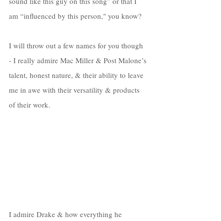
sound like this guy on this song” or that I 
am “influenced by this person," you know? 
I will throw out a few names for you though 
- I really admire Mac Miller & Post Malone’s 
talent, honest nature, & their ability to leave 
me in awe with their versatility & products 
of their work. 
I admire Drake & how everything he 