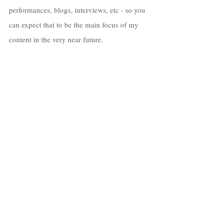
performances, blogs, interviews, etc - so you 
can expect that to be the main focus of my 
content in the very near future. 
I really had a great time creating this album, 
& I hope everyone who hears it has their 
own experience to enjoy as well with it!
If you’re seeing this article after the release 