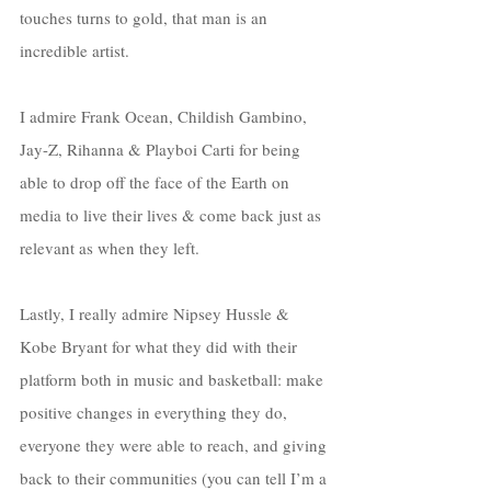
touches turns to gold, that man is an 
incredible artist. 
I admire Frank Ocean, Childish Gambino, 
Jay-Z, Rihanna & Playboi Carti for being 
able to drop off the face of the Earth on 
media to live their lives & come back just as 
relevant as when they left. 
Lastly, I really admire Nipsey Hussle & 
Kobe Bryant for what they did with their 
platform both in music and basketball: make 
positive changes in everything they do, 
everyone they were able to reach, and giving 
back to their communities (you can tell I’m a 