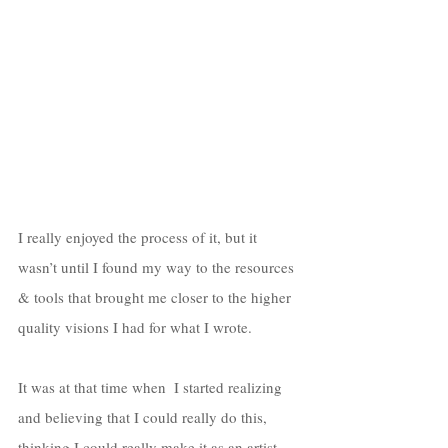
I really enjoyed the process of it, but it 
wasn’t until I found my way to the resources 
& tools that brought me closer to the higher 
quality visions I had for what I wrote. 
It was at that time when  I started realizing 
and believing that I could really do this, 
thinking I could really make it as an artist. 