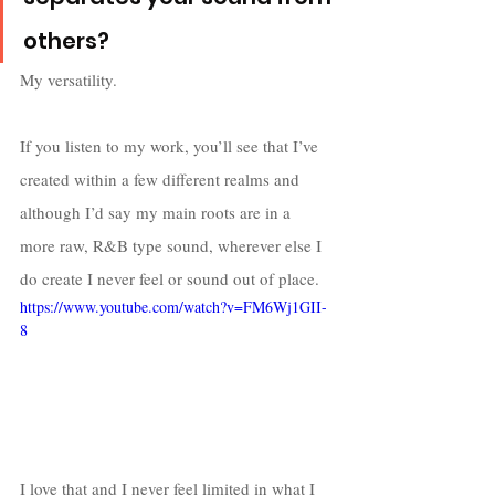
others?
My versatility. 
If you listen to my work, you’ll see that I’ve 
created within a few different realms and 
although I’d say my main roots are in a 
more raw, R&B type sound, wherever else I 
do create I never feel or sound out of place. 
https://www.youtube.com/watch?v=FM6Wj1GII-
8
I love that and I never feel limited in what I 