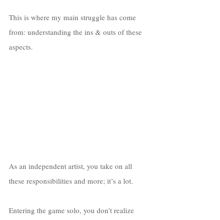
This is where my main struggle has come 
from: understanding the ins & outs of these 
aspects. 
As an independent artist, you take on all 
these responsibilities and more; it’s a lot. 
Entering the game solo, you don’t realize 