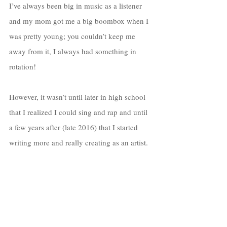
I’ve always been big in music as a listener 
and my mom got me a big boombox when I 
was pretty young; you couldn’t keep me 
away from it, I always had something in 
rotation! 
However, it wasn’t until later in high school 
that I realized I could sing and rap and until 
a few years after (late 2016) that I started 
writing more and really creating as an artist. 