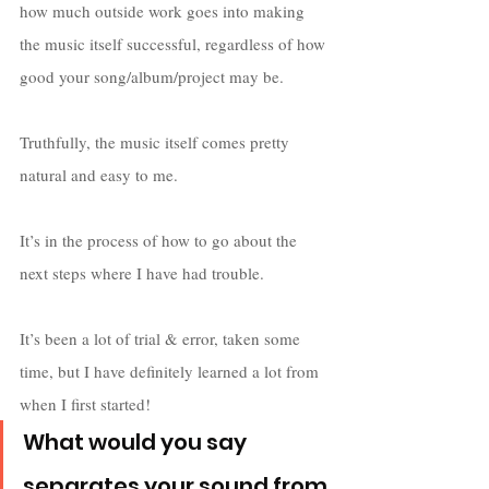
how much outside work goes into making 
the music itself successful, regardless of how 
good your song/album/project may be. 
Truthfully, the music itself comes pretty 
natural and easy to me. 
It’s in the process of how to go about the 
next steps where I have had trouble. 
It’s been a lot of trial & error, taken some 
time, but I have definitely learned a lot from 
when I first started!   
What would you say 
separates your sound from 