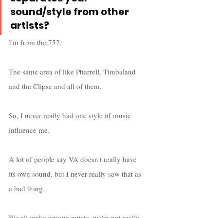
sound/style from other 
artists?
I'm from the 757. 
The same area of like Pharrell, Timbaland 
and the Clipse and all of them. 
So, I never really had one style of music 
influence me. 
A lot of people say VA doesn't really have 
its own sound, but I never really saw that as 
a bad thing. 
We all make unique music, we're not really 