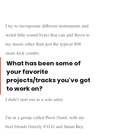
I try to incorporate different instruments and 
weird little sound bytes that can add flavor to 
my music other than just the typical 808 
snare kick combo.
What has been some of 
your favorite 
projects/tracks you've got 
to work on?
I didn’t start out as a solo artist.
I'm in a group called Peew Gand, with my 
best friends Grizzly F.O.G and Sunni Rey. 