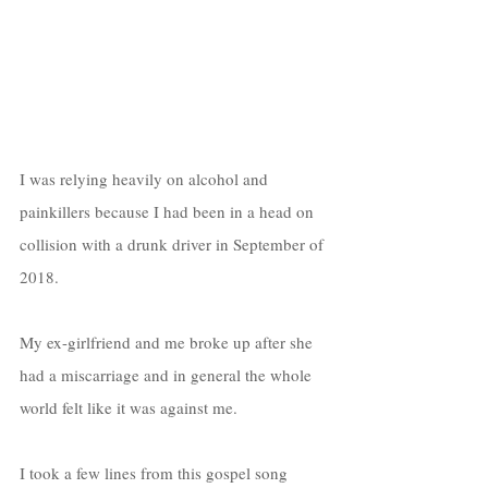
I was relying heavily on alcohol and 
painkillers because I had been in a head on 
collision with a drunk driver in September of 
2018. 
My ex-girlfriend and me broke up after she 
had a miscarriage and in general the whole 
world felt like it was against me.
I took a few lines from this gospel song 