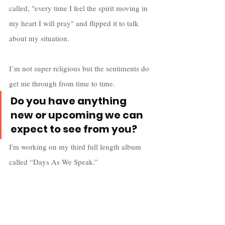
called, "every time I feel the spirit moving in 
my heart I will pray" and flipped it to talk 
about my situation. 
I’m not super religious but the sentiments do 
get me through from time to time.
Do you have anything 
new or upcoming we can 
expect to see from you?
I'm working on my third full length album 
called “Days As We Speak.”
I’m pushing for a mid-summer release and 
my groups new album “Purple Flame 
Redux” is coming out in late 2020.