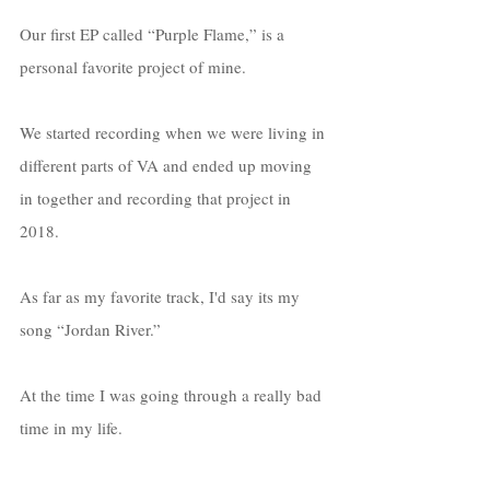
Our first EP called “Purple Flame,” is a 
personal favorite project of mine. 
We started recording when we were living in 
different parts of VA and ended up moving 
in together and recording that project in 
2018. 
As far as my favorite track, I'd say its my 
song “Jordan River.”
At the time I was going through a really bad 
time in my life.