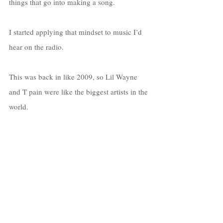
things that go into making a song. 
I started applying that mindset to music I’d 
hear on the radio. 
This was back in like 2009, so Lil Wayne 
and T pain were like the biggest artists in the 
world. 