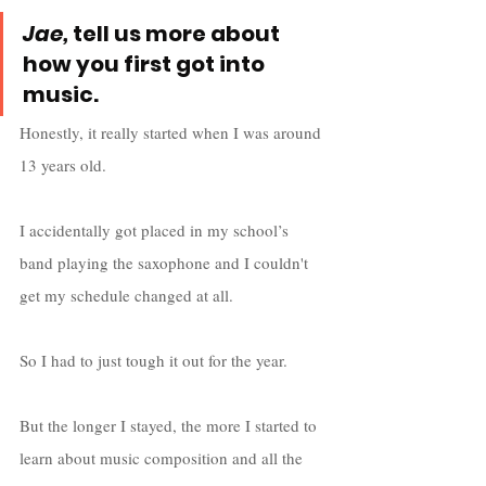
Jae,
 tell us more about 
how you first got into 
music.
Honestly, it really started when I was around 
13 years old. 
I accidentally got placed in my school’s 
band playing the saxophone and I couldn't 
get my schedule changed at all. 
So I had to just tough it out for the year. 
But the longer I stayed, the more I started to 
learn about music composition and all the 