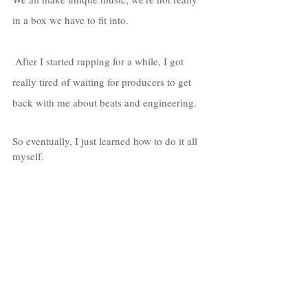
in a box we have to fit into. 
 After I started rapping for a while, I got 
really tired of waiting for producers to get 
back with me about beats and engineering. 
So eventually, I just learned how to do it all 
myself. 