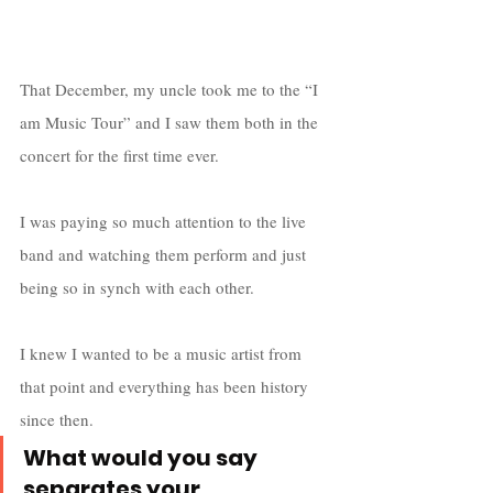
That December, my uncle took me to the “I 
am Music Tour” and I saw them both in the 
concert for the first time ever. 
I was paying so much attention to the live 
band and watching them perform and just 
being so in synch with each other. 
I knew I wanted to be a music artist from 
that point and everything has been history 
since then.
What would you say 
separates your 