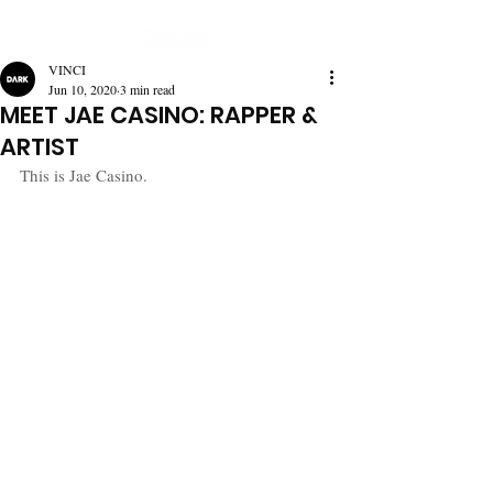
VINCI
Jun 10, 2020
3 min read
MEET JAE CASINO: RAPPER &
ARTIST
This is Jae Casino.