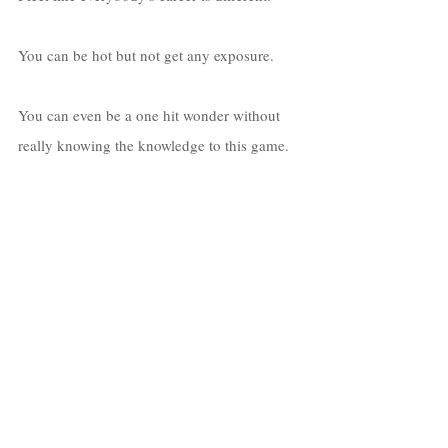
You can be hot but not get any exposure. 
You can even be a one hit wonder without 
really knowing the knowledge to this game. 