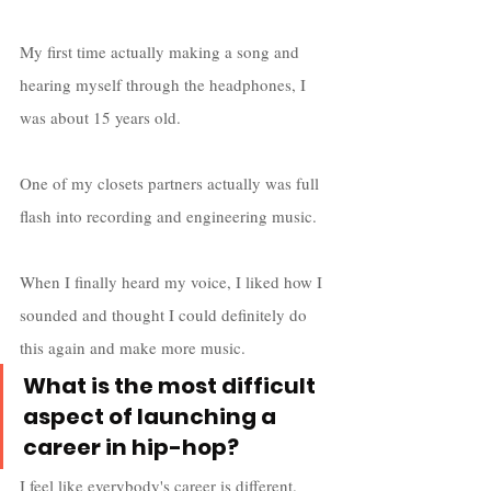
My first time actually making a song and 
hearing myself through the headphones, I 
was about 15 years old. 
One of my closets partners actually was full 
flash into recording and engineering music.
When I finally heard my voice, I liked how I 
sounded and thought I could definitely do 
this again and make more music.
What is the most difficult 
aspect of launching a 
career in hip-hop?
I feel like everybody's career is different.  