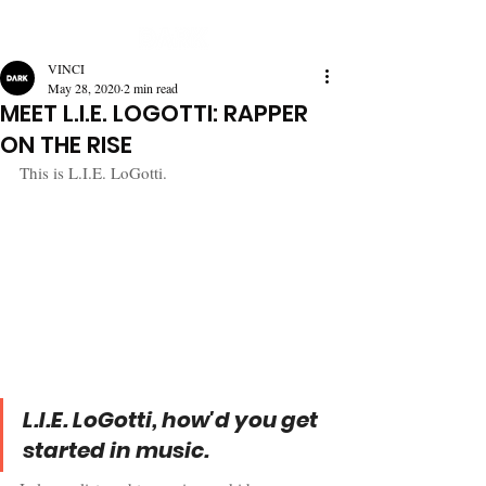
VINCI
May 28, 2020
2 min read
MEET L.I.E. LOGOTTI: RAPPER
ON THE RISE
This is L.I.E. LoGotti.
L.I.E. LoGotti, how'd you get 
started in music.