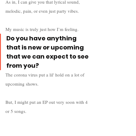
As in, I can give you that lyrical sound, 
melodic, pain, or even just party vibes. 
My music is truly just how I’m feeling.
Do you have anything 
that is new or upcoming 
that we can expect to see 
from you?
The corona virus put a lil' hold on a lot of 
upcoming shows. 
But, I might put an EP out very soon with 4 
or 5 songs. 