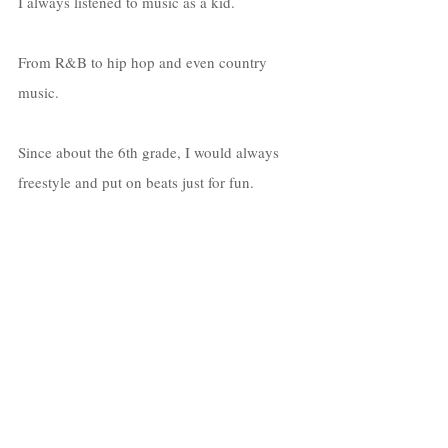
I always listened to music as a kid. 
From R&B to hip hop and even country 
music. 
Since about the 6th grade, I would always 
freestyle and put on beats just for fun. 