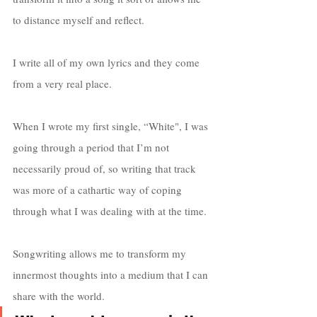
to distance myself and reflect. 
I write all of my own lyrics and they come 
from a very real place. 
When I wrote my first single, “White", I was 
going through a period that I’m not 
necessarily proud of, so writing that track 
was more of a cathartic way of coping 
through what I was dealing with at the time.  
Songwriting allows me to transform my 
innermost thoughts into a medium that I can 
share with the world. 