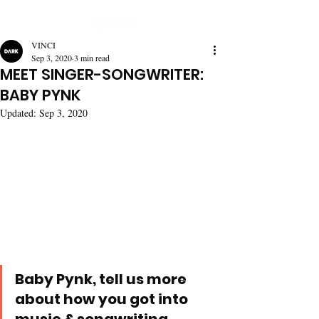
VINCI
Sep 3, 2020
3 min read
MEET SINGER-SONGWRITER:
BABY PYNK
Updated:
Sep 3, 2020
Baby Pynk, tell us more 
about how you got into 