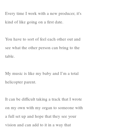
Every time I work with a new producer, it's 
kind of like going on a first date. 
You have to sort of feel each other out and 
see what the other person can bring to the 
table. 
My music is like my baby and I’m a total 
helicopter parent. 
It can be difficult taking a track that I wrote 
on my own with my organ to someone with 
a full set up and hope that they see your 
vision and can add to it in a way that 