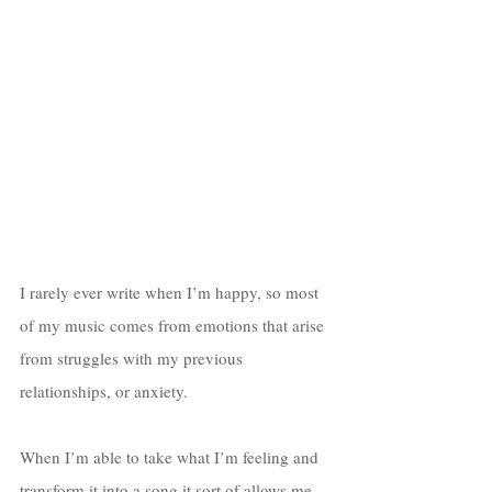
I rarely ever write when I’m happy, so most 
of my music comes from emotions that arise 
from struggles with my previous 
relationships, or anxiety. 
When I’m able to take what I’m feeling and 
transform it into a song it sort of allows me 