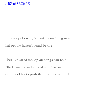
v=RZmhSZCjnRE
I’m always looking to make something new 
that people haven’t heard before. 
I feel like all of the top 40 songs can be a 
little formulaic in terms of structure and 
sound so I try to push the envelope where I 
can with my music. 
I’m obsessed with guitar so most of my 
tracks feature some type of low-fi guitar 