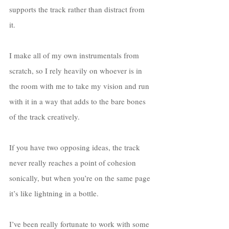
supports the track rather than distract from 
it. 
I make all of my own instrumentals from 
scratch, so I rely heavily on whoever is in 
the room with me to take my vision and run 
with it in a way that adds to the bare bones 
of the track creatively. 
If you have two opposing ideas, the track 
never really reaches a point of cohesion 
sonically, but when you’re on the same page 
it’s like lightning in a bottle. 
I’ve been really fortunate to work with some 