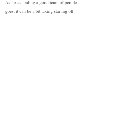
As far as finding a good team of people 
goes, it can be a bit taxing starting off. 