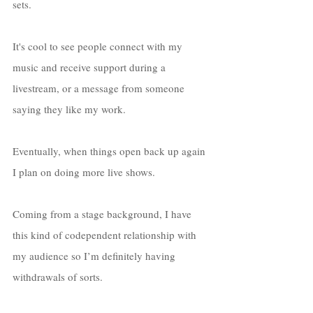
sets. 
It's cool to see people connect with my 
music and receive support during a 
livestream, or a message from someone 
saying they like my work. 
Eventually, when things open back up again 
I plan on doing more live shows. 
Coming from a stage background, I have 
this kind of codependent relationship with 
my audience so I’m definitely having 
withdrawals of sorts. 