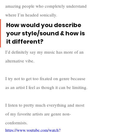
amazing people who completely understand 
where I’m headed sonically. 
How would you describe 
your style/sound & how is 
it different?
I’d definitely say my music has more of an 
alternative vibe. 
I try not to get too fixated on genre because 
as an artist I feel as though it can be limiting. 
I listen to pretty much everything and most 
of my favorite artists are genre non-
conformists. 
https://www.youtube.com/watch?