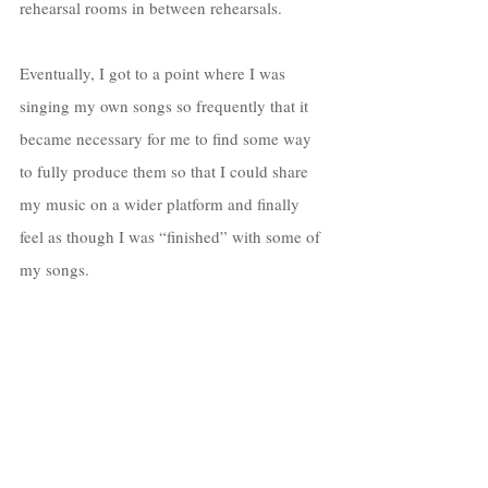
rehearsal rooms in between rehearsals. 
Eventually, I got to a point where I was 
singing my own songs so frequently that it 
became necessary for me to find some way 
to fully produce them so that I could share 
my music on a wider platform and finally 
feel as though I was “finished” with some of 
my songs. 