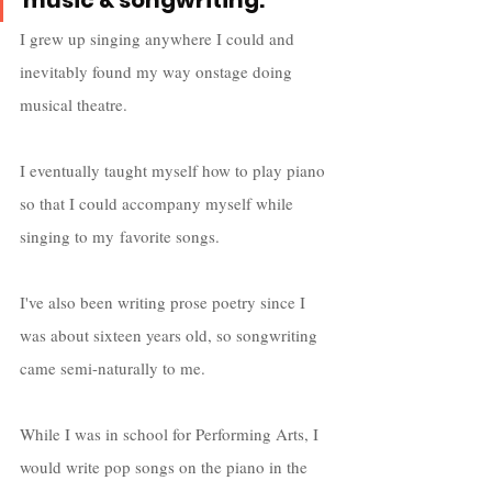
music & songwriting.
I grew up singing anywhere I could and 
inevitably found my way onstage doing 
musical theatre. 
I eventually taught myself how to play piano 
so that I could accompany myself while 
singing to my favorite songs. 
I've also been writing prose poetry since I 
was about sixteen years old, so songwriting 
came semi-naturally to me.  
While I was in school for Performing Arts, I 
would write pop songs on the piano in the 