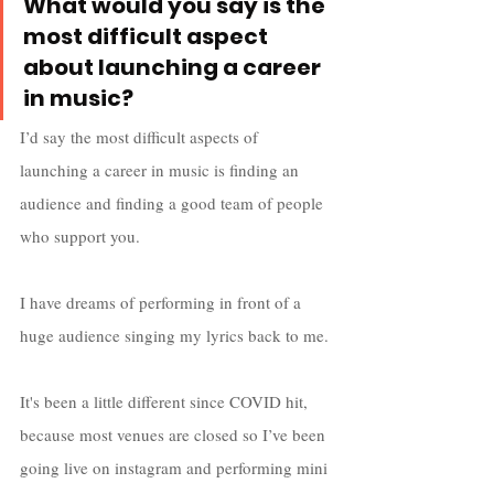
What would you say is the 
most difficult aspect 
about launching a career 
in music?
I’d say the most difficult aspects of 
launching a career in music is finding an 
audience and finding a good team of people 
who support you. 
I have dreams of performing in front of a 
huge audience singing my lyrics back to me. 
It's been a little different since COVID hit, 
because most venues are closed so I’ve been 
going live on instagram and performing mini 