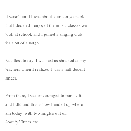
It wasn’t until I was about fourteen years old 
that I decided I enjoyed the music classes we 
took at school, and I joined a singing club 
for a bit of a laugh. 
Needless to say, I was just as shocked as my 
teachers when I realized I was a half decent 
singer. 
From there, I was encouraged to pursue it 
and I did and this is how I ended up where I 
am today; with two singles out on 
Spotify/iTunes etc. 