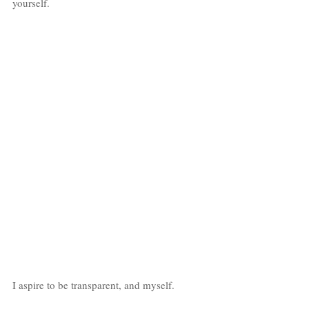
yourself. 
I aspire to be transparent, and myself. 