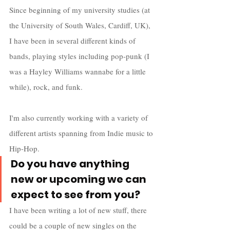
Since beginning of my university studies (at 
the University of South Wales, Cardiff, UK), 
I have been in several different kinds of 
bands, playing styles including pop-punk (I 
was a Hayley Williams wannabe for a little 
while), rock, and funk. 
I'm also currently working with a variety of 
different artists spanning from Indie music to 
Hip-Hop.
Do you have anything 
new or upcoming we can 
expect to see from you?
I have been writing a lot of new stuff, there 
could be a couple of new singles on the 