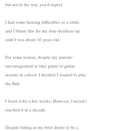
but not in the way you’d expect. 
I had some hearing difficulties as a child, 
and I blame this for my tone-deafness up 
until I was about 10 years old. 
For some reason, despite my parents’ 
encouragement to take piano or guitar 
lessons in school, I decided I wanted to play 
the flute. 
I loved it for a few weeks. However, I haven’t 
touched it in a decade. 
Despite failing at my brief desire to be a 