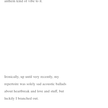
anthem kind of vibe to it.
Ironically, up until very recently, my 
repertoire was solely sad acoustic ballads 
about heartbreak and love and stuff, but 
luckily I branched out. 