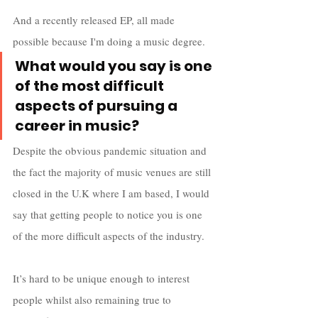
And a recently released EP, all made 
possible because I'm doing a music degree.
What would you say is one 
of the most difficult 
aspects of pursuing a 
career in music?
Despite the obvious pandemic situation and 
the fact the majority of music venues are still 
closed in the U.K where I am based, I would 
say that getting people to notice you is one 
of the more difficult aspects of the industry. 
It’s hard to be unique enough to interest 
people whilst also remaining true to 