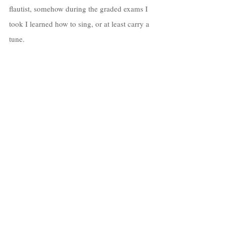
flautist, somehow during the graded exams I 
took I learned how to sing, or at least carry a 
tune. 