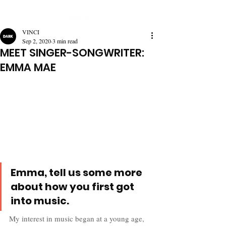
VINCI
Sep 2, 2020
3 min read
MEET SINGER-SONGWRITER:
EMMA MAE
Emma, tell us some more 
about how you first got 
into music.
My interest in music began at a young age, 