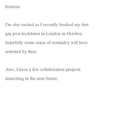
horizon. 
I'm also excited as I recently booked my first 
gig post-lockdown in London in October, 
hopefully some sense of normalcy will have 
returned by then. 
Also, I have a few collaboration projects 
launching in the near future. 