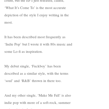
count, but the EP I just released, called, 
‘What It’s Come To’ is the most accurate 
depiction of the style I enjoy writing in the 
most. 
It has been described most frequently as 
‘Indie Pop’ but I wrote it with 80s music and 
some Lo-fi as inspiration. 
My debut single, ‘Fuckboy’ has been 
described as a similar style, with the terms 
‘soul’ and ‘R&B’ thrown in there too. 
And my other single, ‘Make Me Fall’ is also 
indie pop with more of a soft-rock, summer 