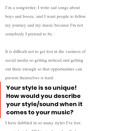
I’m a songwriter; I write sad songs about 
boys and booze, and I want people to follow 
my journey and my music because I'm not 
somebody I pretend to be. 
It is difficult not to get lost in the vastness of 
social media so getting noticed and getting 
out there enough so that opportunities can 
present themselves is hard.
Your style is so unique! 
How would you describe 
your style/sound when it 
comes to your music?
I have dabbled in so many styles I’ve lost 