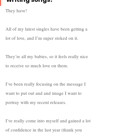
They have! 
All of my latest singles have been getting a 
lot of love, and I’m super stoked on it. 
They’re all my babies, so it feels really nice 
to receive so much love on them.
I’ve been really focusing on the message I 
want to put out and and image I want to 
portray with my recent releases.
I’ve really come into myself and gained a lot 
of confidence in the last year (thank you 