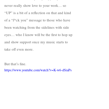
never really show love to your work… so 
“UP” is a bit of a reflection on that and kind 
of a “f*ck you” message to those who have 
been watching from the sidelines with side 
eyes… who I know will be the first to hop up 
and show support once my music starts to 
take off even more. 
But that’s fine. 
https://www.youtube.com/watch?v=K-w6-dSiaPs