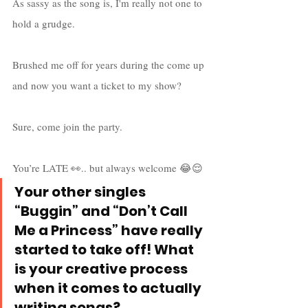
As sassy as the song is, I'm really not one to 
hold a grudge. 
Brushed me off for years during the come up 
and now you want a ticket to my show? 
Sure, come join the party. 
You’re LATE 👀.. but always welcome 😂😌
Your other singles 
“Buggin” and “Don’t Call 
Me a Princess” have really 
started to take off! What 
is your creative process 
when it comes to actually 
writing songs?