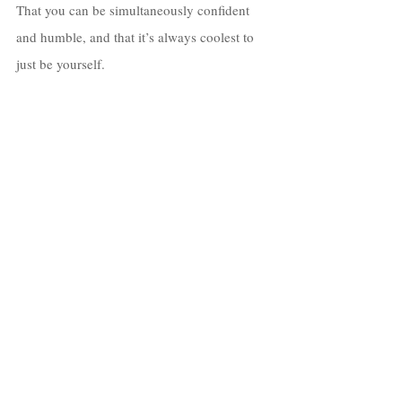
That you can be simultaneously confident 
and humble, and that it’s always coolest to 
just be yourself. 