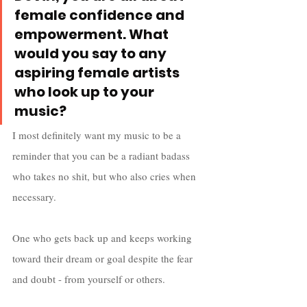
female confidence and 
empowerment. What 
would you say to any 
aspiring female artists 
who look up to your 
music?
I most definitely want my music to be a 
reminder that you can be a radiant badass 
who takes no shit, but who also cries when 
necessary. 
One who gets back up and keeps working 
toward their dream or goal despite the fear 
and doubt - from yourself or others. 