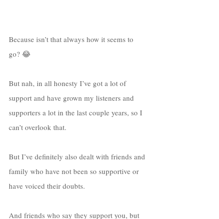
Because isn’t that always how it seems to 
go? 😂
But nah, in all honesty I’ve got a lot of 
support and have grown my listeners and 
supporters a lot in the last couple years, so I 
can’t overlook that. 
But I’ve definitely also dealt with friends and 
family who have not been so supportive or 
have voiced their doubts. 
And friends who say they support you, but 