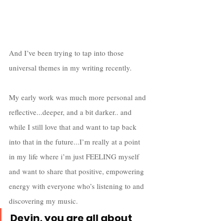
And I’ve been trying to tap into those 
universal themes in my writing recently. 
My early work was much more personal and 
reflective...deeper, and a bit darker.. and 
while I still love that and want to tap back 
into that in the future...I’m really at a point 
in my life where i’m just FEELING myself 
and want to share that positive, empowering 
energy with everyone who’s listening to and 
discovering my music. 
Devin, you are all about 