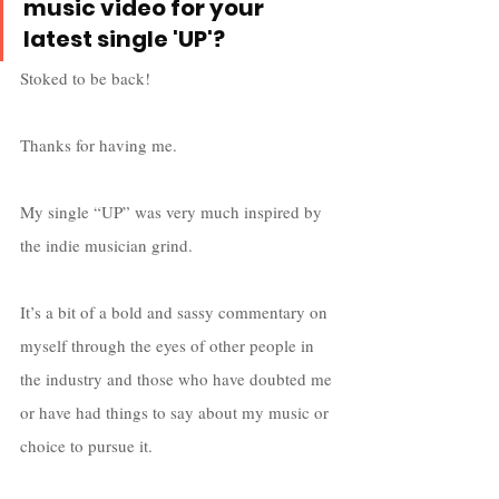
music video for your 
latest single 'UP'?
Stoked to be back! 
Thanks for having me. 
My single “UP” was very much inspired by 
the indie musician grind. 
It’s a bit of a bold and sassy commentary on 
myself through the eyes of other people in 
the industry and those who have doubted me 
or have had things to say about my music or 
choice to pursue it. 