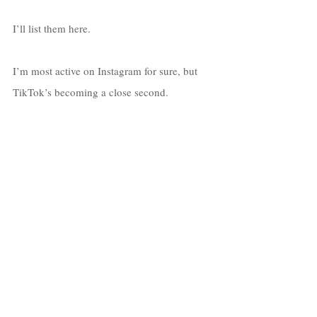
I’ll list them here. 
I’m most active on Instagram for sure, but 
TikTok’s becoming a close second. 
Instagram: 
@devinsuunshine
TikTok:
@devinsuunshine
Twitter:
@devinsuunshine
Facebook:
Devin Sunshine
YouTube:
Watch Here
Spotify:
Devin Sunshine
Apple Music:
Devin Sunshine
Soundcloud:
Devin Sunshine