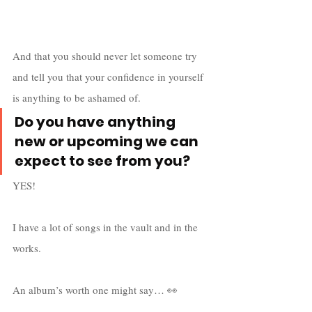
And that you should never let someone try 
and tell you that your confidence in yourself 
is anything to be ashamed of.
Do you have anything 
new or upcoming we can 
expect to see from you?
YES! 
I have a lot of songs in the vault and in the 
works. 
An album’s worth one might say… 👀