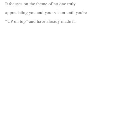
It focuses on the theme of no one truly 
appreciating you and your vision until you’re 
“UP on top” and have already made it. 