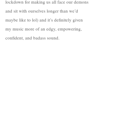
lockdown for making us all face our demons 
and sit with ourselves longer than we’d 
maybe like to lol) and it’s definitely given 
my music more of an edgy, empowering, 
confident, and badass sound. 