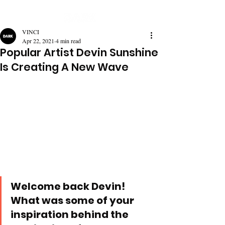
VINCI
Apr 22, 2021
4 min read
Popular Artist Devin Sunshine
Is Creating A New Wave
Welcome back Devin! 
What was some of your 
inspiration behind the 