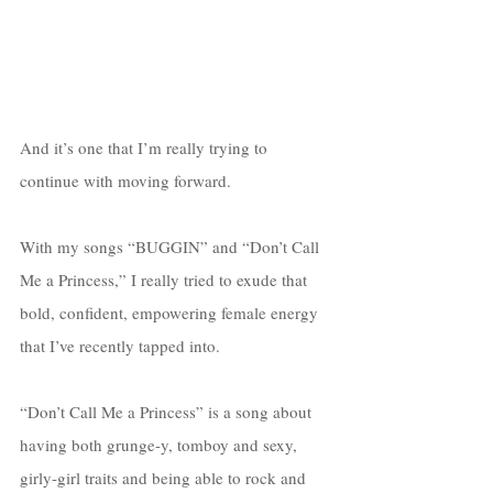
And it’s one that I’m really trying to 
continue with moving forward. 
With my songs “BUGGIN” and “Don’t Call 
Me a Princess,” I really tried to exude that 
bold, confident, empowering female energy 
that I’ve recently tapped into. 
“Don’t Call Me a Princess” is a song about 
having both grunge-y, tomboy and sexy, 
girly-girl traits and being able to rock and 