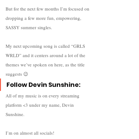
But for the next few months I’m focused on 
dropping a few more fun, empowering, 
SASSY summer singles. 
My next upcoming song is called “GRLS 
WRLD” and it centers around a lot of the 
themes we’ve spoken on here, as the title 
suggests 😉
Follow Devin Sunshine:
All of my music is on every streaming 
platform <3 under my name, Devin 
Sunshine.
I’m on almost all socials! 