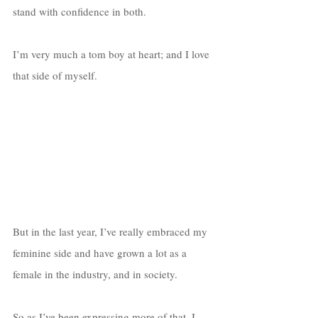
stand with confidence in both. 
I’m very much a tom boy at heart; and I love 
that side of myself. 
But in the last year, I’ve really embraced my 
feminine side and have grown a lot as a 
female in the industry, and in society. 
So as I’ve been expressing more of that, I 