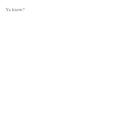
Ya know?