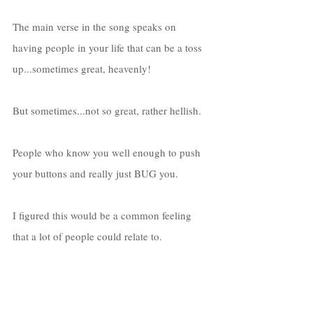
The main verse in the song speaks on 
having people in your life that can be a toss 
up...sometimes great, heavenly! 
But sometimes...not so great, rather hellish. 
People who know you well enough to push 
your buttons and really just BUG you.
I figured this would be a common feeling 
that a lot of people could relate to. 