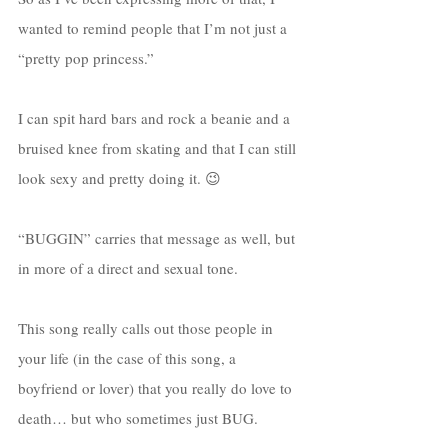
wanted to remind people that I’m not just a 
“pretty pop princess.”
I can spit hard bars and rock a beanie and a 
bruised knee from skating and that I can still 
look sexy and pretty doing it. 😉
“BUGGIN” carries that message as well, but 
in more of a direct and sexual tone. 
This song really calls out those people in 
your life (in the case of this song, a 
boyfriend or lover) that you really do love to 
death… but who sometimes just BUG. 