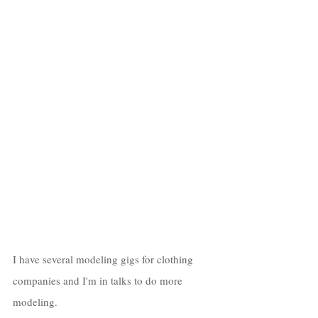
I have several modeling gigs for clothing 
companies and I'm in talks to do more 
modeling. 