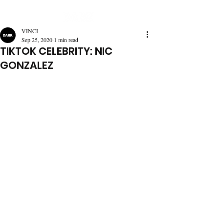
VINCI
Sep 25, 2020
1 min read
TIKTOK CELEBRITY: NIC
GONZALEZ