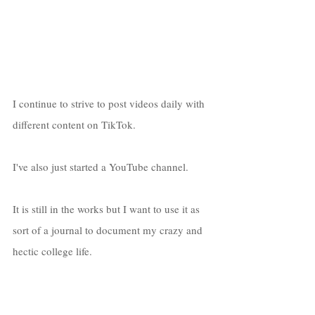
I continue to strive to post videos daily with 
different content on TikTok. 
I've also just started a YouTube channel. 
It is still in the works but I want to use it as 
sort of a journal to document my crazy and 
hectic college life. 