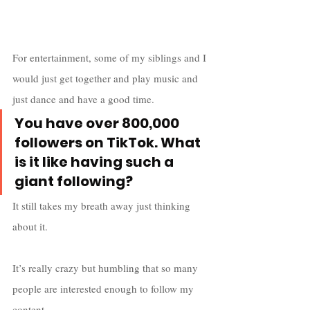
For entertainment, some of my siblings and I 
would just get together and play music and 
just dance and have a good time.
You have over 800,000 
followers on TikTok. What 
is it like having such a 
giant following?
It still takes my breath away just thinking 
about it. 
It’s really crazy but humbling that so many 
people are interested enough to follow my 
content. 