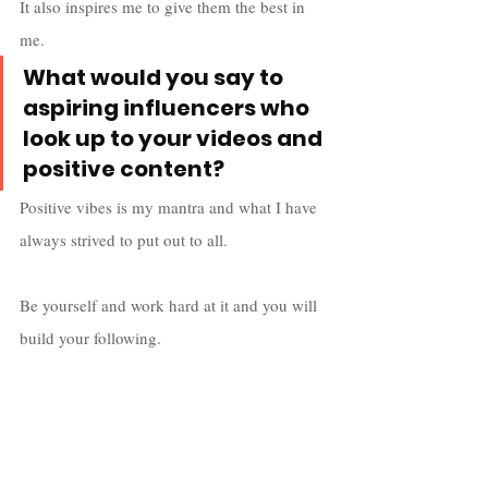
It also inspires me to give them the best in 
me.
What would you say to 
aspiring influencers who 
look up to your videos and 
positive content? 
Positive vibes is my mantra and what I have 
always strived to put out to all. 
Be yourself and work hard at it and you will 
build your following. 