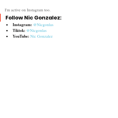
I'm active on Instagram too.  
Follow Nic Gonzalez:
Instagram:
@Nicgonlas
Tiktok:
@Nicgonlas
YouTube: 
Nic Gon
zalez