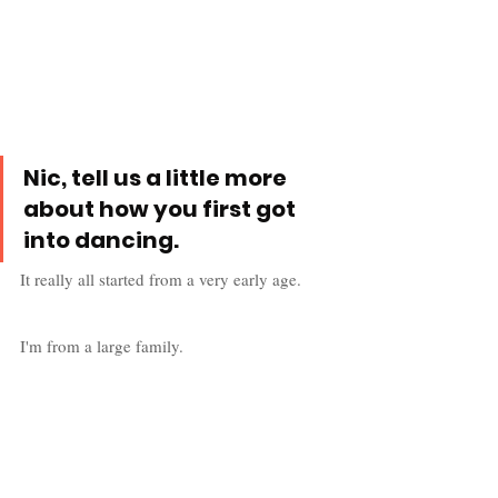
Nic, tell us a little more 
about how you first got 
into dancing.
It really all started from a very early age. 
I'm from a large family. 