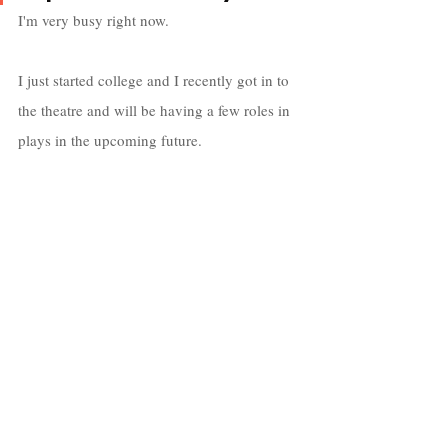
I'm very busy right now. 
I just started college and I recently got in to 
the theatre and will be having a few roles in 
plays in the upcoming future.