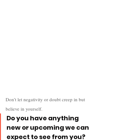
Don’t let negativity or doubt creep in but 
believe in yourself.
Do you have anything 
new or upcoming we can 
expect to see from you?