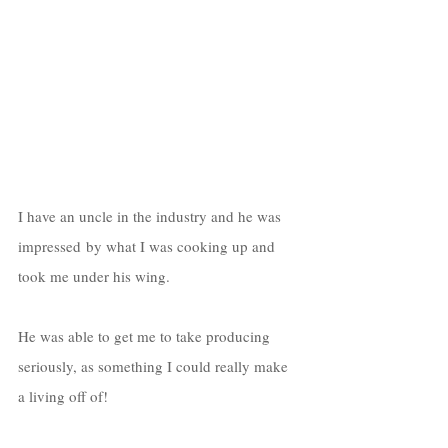
I have an uncle in the industry and he was 
impressed by what I was cooking up and 
took me under his wing. 
He was able to get me to take producing 
seriously, as something I could really make 
a living off of! 