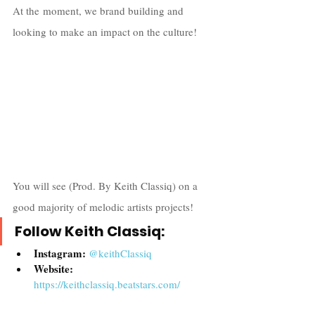
At the moment, we brand building and 
looking to make an impact on the culture! 
You will see (Prod. By Keith Classiq) on a 
good majority of melodic artists projects!
Follow Keith Classiq:
Instagram: 
@
keithClassiq
Website: 
https://keithclassiq.beatstars.com/
YouTube: 
Keith Classiq 