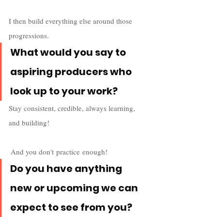
I then build everything else around those 
progressions.
What would you say to 
aspiring producers who 
look up to your work?
Stay consistent, credible, always learning, 
and building!
 And you don't practice enough!
Do you have anything 
new or upcoming we can 
expect to see from you? 