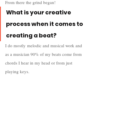
From there the grind began!
What is your creative 
process when it comes to 
creating a beat?
I do mostly melodic and musical work and 
as a musician 90% of my beats come from 
chords I hear in my head or from just 
playing keys. 