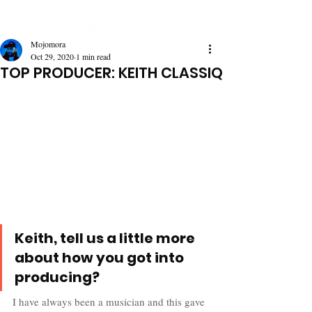
Mojomora
Oct 29, 2020
1 min read
TOP PRODUCER: KEITH CLASSIQ
Keith, tell us a little more 
about how you got into 
producing? 
I have always been a musician and this gave 