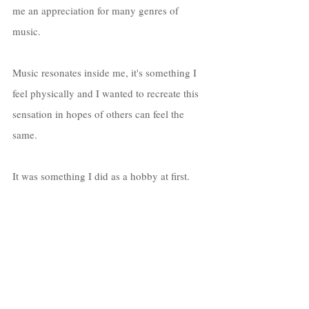
me an appreciation for many genres of 
music. 
Music resonates inside me, it's something I 
feel physically and I wanted to recreate this 
sensation in hopes of others can feel the 
same. 
It was something I did as a hobby at first. 