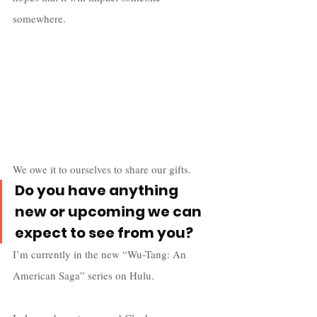
somewhere. 
We owe it to ourselves to share our gifts.
Do you have anything 
new or upcoming we can 
expect to see from you?
I’m currently in the new “Wu-Tang: An 
American Saga” series on Hulu. 