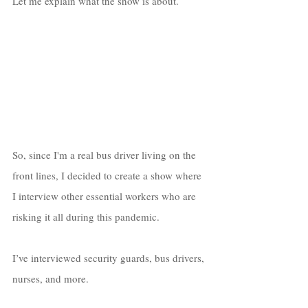
Let me explain what the show is about. 
So, since I'm a real bus driver living on the 
front lines, I decided to create a show where 
I interview other essential workers who are 
risking it all during this pandemic. 
I’ve interviewed security guards, bus drivers, 
nurses, and more. 