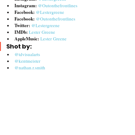
Instagram: 
@Outonthefrontlines
Facebook: 
@Lestergreene
Facebook:
@Outonthefrontlines
Twitter:
@Lestergreene
IMDb:
Lester Greene
AppleMusic:
Lester Greene
Shot by:
@tdvisualarts
@kentmeister
@nathan.r.smith
@actorsuccess
@1jnance
@aaron_teebo
@gregfrederick
John Piekos