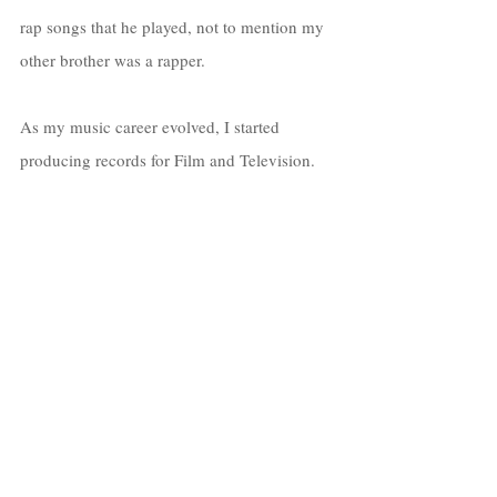
rap songs that he played, not to mention my 
other brother was a rapper. 
As my music career evolved, I started 
producing records for Film and Television. 