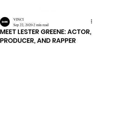
VINCI
Sep 22, 2020
2 min read
MEET LESTER GREENE: ACTOR,
PRODUCER, AND RAPPER