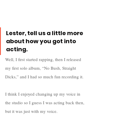
Lester, tell us a little more 
about how you got into 
acting.
Well, I first started rapping, then I released 
my first solo album, “No Bush, Straight 
Dicks,” and I had so much fun recording it. 
I think I enjoyed changing up my voice in 
the studio so I guess I was acting back then, 
but it was just with my voice. 