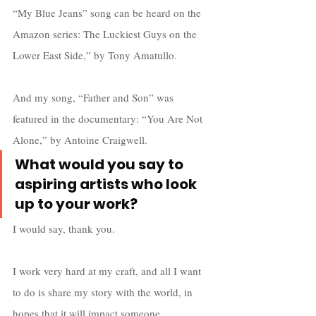
“My Blue Jeans” song can be heard on the 
Amazon series: The Luckiest Guys on the 
Lower East Side,” by Tony Amatullo.
And my song, “Father and Son” was 
featured in the documentary: “You Are Not 
Alone,” by Antoine Craigwell.
What would you say to 
aspiring artists who look 
up to your work
?
I would say, thank you. 
I work very hard at my craft, and all I want 
to do is share my story with the world, in 
hopes that it will impact someone 