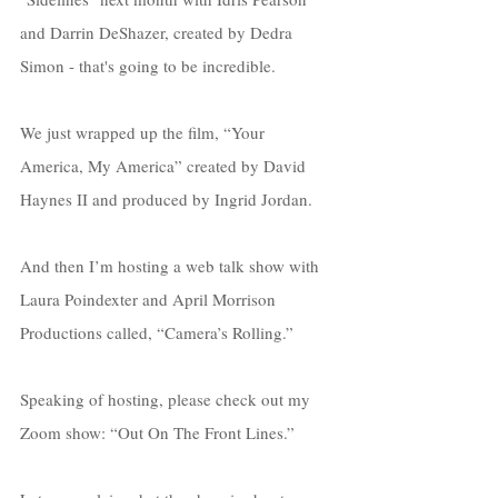
and Darrin DeShazer, created by Dedra 
Simon - that's going to be incredible. 
We just wrapped up the film, “Your 
America, My America” created by David 
Haynes II and produced by Ingrid Jordan.
And then I’m hosting a web talk show with 
Laura Poindexter and April Morrison 
Productions called, “Camera’s Rolling.” 
Speaking of hosting, please check out my 
Zoom show: “Out On The Front Lines.” 