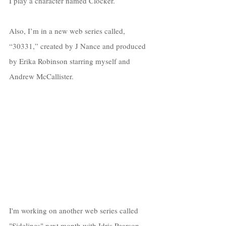
I play a character
named Clocker. 
Also, I’m in a new web series called, 
“30331,” created by J Nance and produced 
by Erika Robinson starring myself and 
Andrew McCallister. 
I'm working on another web series called 
"Sidelines" next month with Idris Pearson 