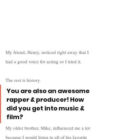
My friend, Henry, noticed right away that I 
had a good voice for acting so I tried it. 
The rest is history.
You are also an awesome 
rapper & producer! How 
did you get into music & 
film?
My older brother, Mike, influenced me a lot 
because I would listen to all of his favorite 