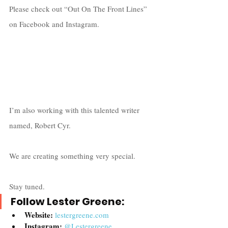
Please check out “Out On The Front Lines” 
on Facebook and Instagram. 
I’m also working with this talented writer 
named, Robert Cyr. 
We are creating something very special. 
Stay tuned.  
Follow Lester Greene:
Website:
lestergreene.com
Instagram:
@Lestergreene