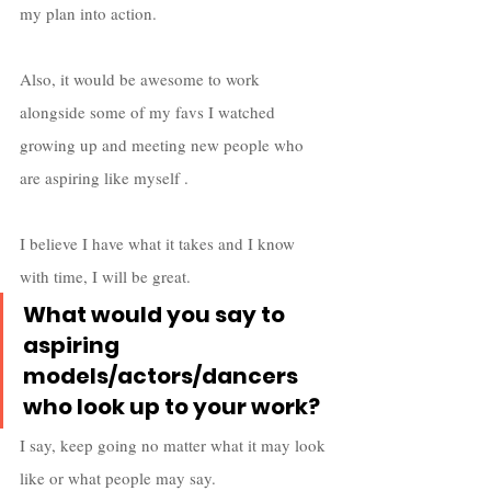
my plan into action.
Also, it would be awesome to work 
alongside some of my favs I watched 
growing up and meeting new people who 
are aspiring like myself . 
I believe I have what it takes and I know 
with time, I will be great.
What would you say to 
aspiring 
models/actors/dancers 
who look up to your work?
I say, keep going no matter what it may look 
like or what people may say. 