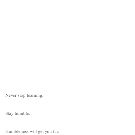
Never stop learning. 
Stay humble. 
Humbleness will get you far. 