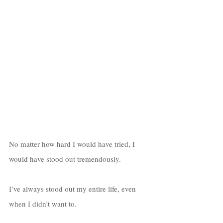
No matter how hard I would have tried, I 
would have stood out tremendously. 
I’ve always stood out my entire life, even 
when I didn’t want to. 