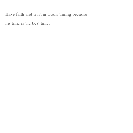
Have faith and trust in God's timing because 
his time is the best time. 
I can’t stress that enough!  
At one point, I felt that maybe it’s too late, 
but I started seeing people twice my age 
pursuing and obtaining their dreams. 
That motivated me to want to go hard and 
obtain all of my heart's desires. 
Know that as long as you're breathing, 
there’s still hope! 