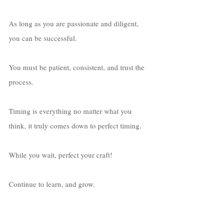
As long as you are passionate and diligent, 
you can be successful. 
You must be patient, consistent, and trust the 
process. 
Timing is everything no matter what you 
think, it truly comes down to perfect timing. 
While you wait, perfect your craft! 
Continue to learn, and grow. 