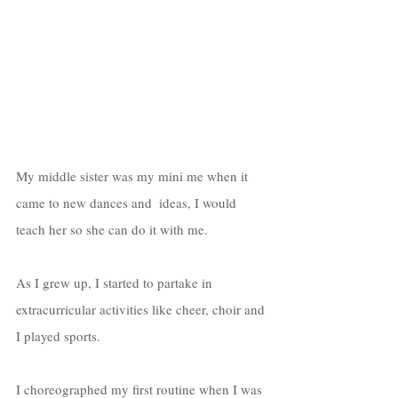
My middle sister was my mini me when it 
came to new dances and  ideas, I would 
teach her so she can do it with me. 
As I grew up, I started to partake in 
extracurricular activities like cheer, choir and 
I played sports. 
I choreographed my first routine when I was 