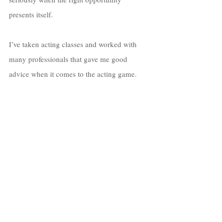
presents itself. 
I’ve taken acting classes and worked with 
many professionals that gave me good 
advice when it comes to the acting game. 