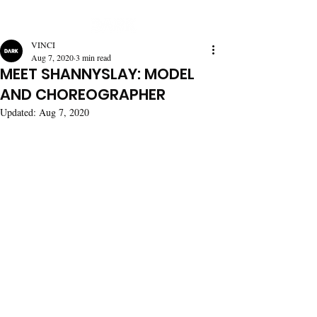
VINCI
Aug 7, 2020
3 min read
MEET SHANNYSLAY: MODEL
AND CHOREOGRAPHER
Updated:
Aug 7, 2020