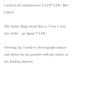
I used to be embarrassed A LOT! LOL! But 
I did it. 
The funny thing about that is, I was a very 
shy child… go figure?! LOL! 
Growing up, I used to choreograph dances 
and shows for my parents with my sisters as 
my backup dancers. 