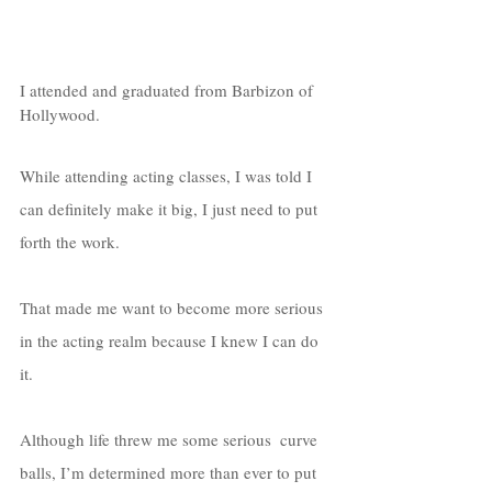
I attended and graduated from Barbizon of 
Hollywood. 
While attending acting classes, I was told I 
can definitely make it big, I just need to put 
forth the work. 
That made me want to become more serious 
in the acting realm because I knew I can do 
it. 
Although life threw me some serious  curve 
balls, I’m determined more than ever to put 