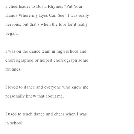
a cheerleader to Busta Rhymes “Put Your 
Hands Where my Eyes Can See” I was really 
nervous, but that’s when the love for it really 
began. 
I was on the dance team in high school and 
choreographed or helped choreograph some 
routines. 
I loved to dance and everyone who knew me 
personally knew that about me. 
I used to teach dance and cheer when I was 
in school. 