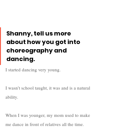
Shanny, tell us more 
about how you got into 
choreography and 
dancing.
I started dancing very young. 
I wasn’t school taught, it was and is a natural 
ability. 
When I was younger, my mom used to make 
me dance in front of relatives all the time. 