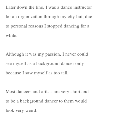
Later down the line, I was a dance instructor 
for an organization through my city but, due 
to personal reasons I stopped dancing for a 
while. 
Although it was my passion, I never could 
see myself as a background dancer only 
because I saw myself as too tall. 
Most dancers and artists are very short and 
to be a background dancer to them would 
look very weird. 