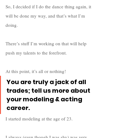
So, I decided if I do the dance thing again, it 
will be done my way, and that’s what I’m 
doing. 
There’s stuff I’m working on that will help 
push my talents to the forefront. 
At this point, it’s all or nothing!
You are truly a jack of all 
trades; tell us more about 
your modeling & acting 
career.
I started modeling at the age of 23. 
I always (even though I was shy) was very 