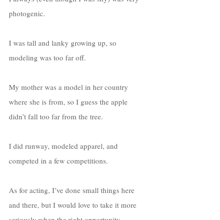
photogenic. 
I was tall and lanky growing up, so 
modeling was too far off. 
My mother was a model in her country 
where she is from, so I guess the apple 
didn’t fall too far from the tree. 
I did runway, modeled apparel, and 
competed in a few competitions. 
As for acting, I’ve done small things here 
and there, but I would love to take it more 
seriously when the right opportunity 